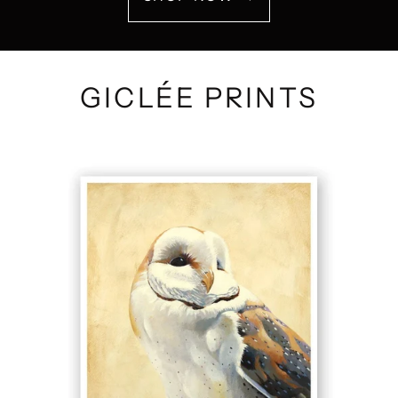
GICLÉE PRINTS