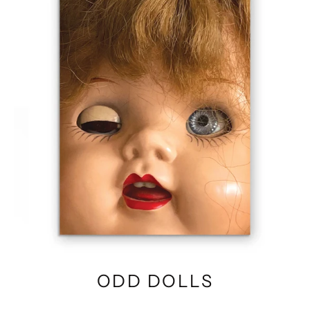
ODD DOLLS