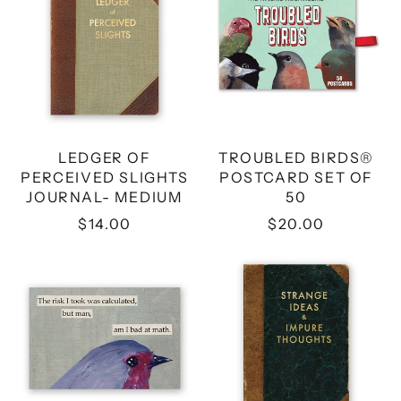
PERCEIVED
POSTCARD
SLIGHTS
SET
JOURNAL-
OF
MEDIUM
50
LEDGER OF
TROUBLED BIRDS®
PERCEIVED SLIGHTS
POSTCARD SET OF
JOURNAL- MEDIUM
50
$14.00
$20.00
RISK
STRANGE
MAGNET
IDEAS
&
IMPURE
THOUGHTS
JOURNAL-
MEDIUM