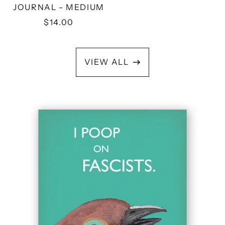
JOURNAL - MEDIUM
$14.00
VIEW ALL