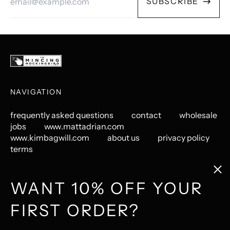
SUBSCRIBE
Address
NAVIGATION
frequently asked questions
contact
wholesale
jobs
www.mattadrian.com
www.kimbagwill.com
about us
privacy policy
terms
Clos
(esc
GET CONNECTED
WANT 10% OFF YOUR
FIRST ORDER?
Instagram
Pinterest
LastFM
© 2026,
The Mincing Mockingbird & The Frantic Meerkat
.