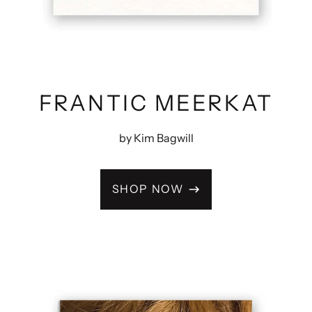
FRANTIC MEERKAT
by Kim Bagwill
SHOP NOW
ODD
DOLLS