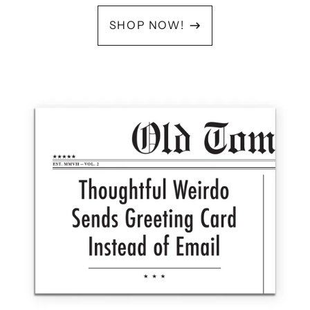
SHOP NOW!
OLD
TOM
FOOLERY