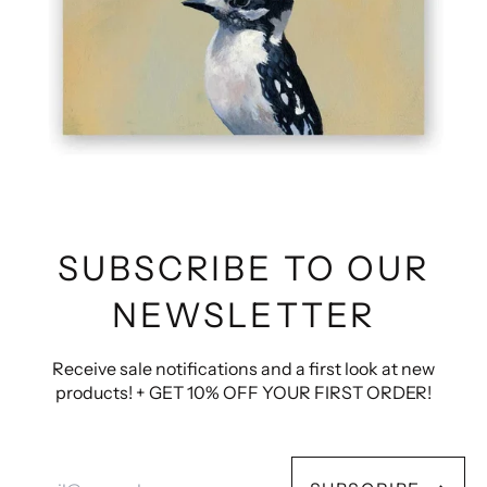
SUBSCRIBE TO OUR
NEWSLETTER
Receive sale notifications and a first look at new
products! + GET 10% OFF YOUR FIRST ORDER!
Email