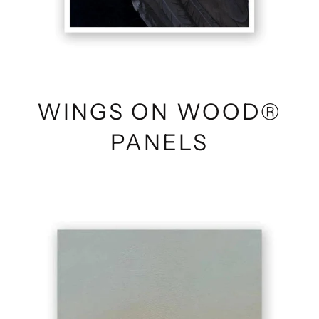
WINGS ON WOOD®
PANELS