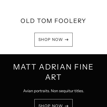
OLD TOM FOOLERY
SHOP NOW
MATT ADRIAN FINE
ART
Avian portraits. Non sequitur titles.
SHOP NOW