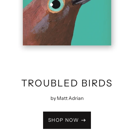
TROUBLED BIRDS
by Matt Adrian
SHOP NOW