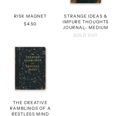
RISK MAGNET
STRANGE IDEAS &
IMPURE THOUGHTS
$4.50
JOURNAL- MEDIUM
SOLD OUT
THE
CREATIVE
RAMBLINGS
OF
A
RESTLESS
MIND
JOURNAL
-
MEDIUM
THE CREATIVE
RAMBLINGS OF A
RESTLESS MIND