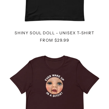
SHINY SOUL DOLL - UNISEX T-SHIRT
FROM $29.99
DITCH
DOLL
-
UNISEX
T-
SHIRT