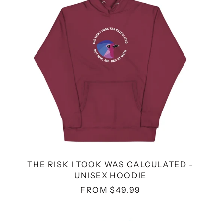
CALCULATED
-
UNISEX
HOODIE
THE RISK I TOOK WAS CALCULATED -
UNISEX HOODIE
FROM $49.99
DA