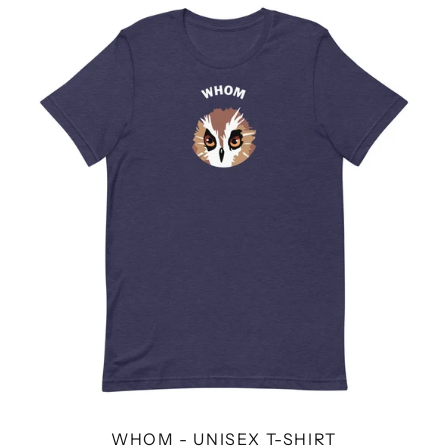
WHOM
-
UNISEX
T-
SHIRT
WHOM - UNISEX T-SHIRT