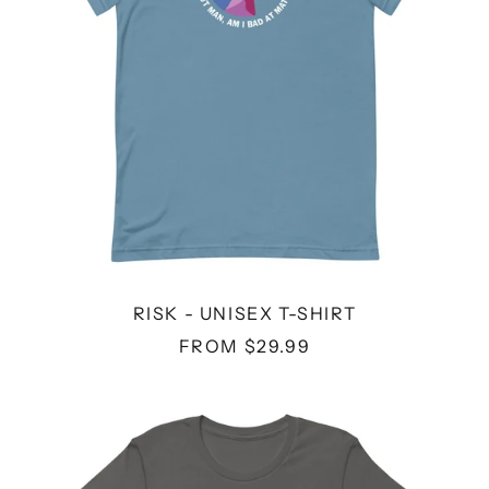
RISK - UNISEX T-SHIRT
FROM $29.99
SUPER
WEIRD
-
UNISEX