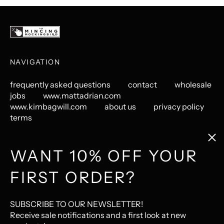
NAVIGATION
frequently asked questions
contact
wholesale
jobs
www.mattadrian.com
www.kimbagwill.com
about us
privacy policy
terms
Clos
(esc
GET CONNECTED
WANT 10% OFF YOUR
FIRST ORDER?
Instagram
Pinterest
LastFM
© 2026,
The Mincing Mockingbird & The Frantic Meerkat
.
SUBSCRIBE TO OUR NEWSLETTER!
Ecommerce Software by Shopify
Receive sale notifications and a first look at new