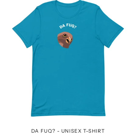
FUQ?
-
UNISEX
T-
SHIRT
DA FUQ? - UNISEX T-SHIRT