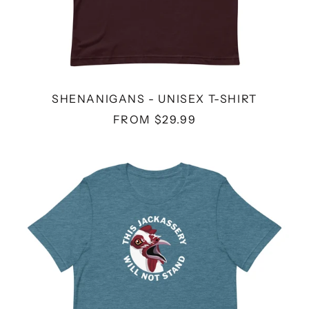
SHENANIGANS - UNISEX T-SHIRT
FROM $29.99
JACKASSERY
-
UNISEX
T-
SHIRT