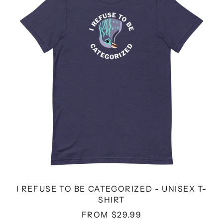
BE
CATEGORIZED
-
UNISEX
T-
SHIRT
I REFUSE TO BE CATEGORIZED - UNISEX T-
SHIRT
FROM $29.99