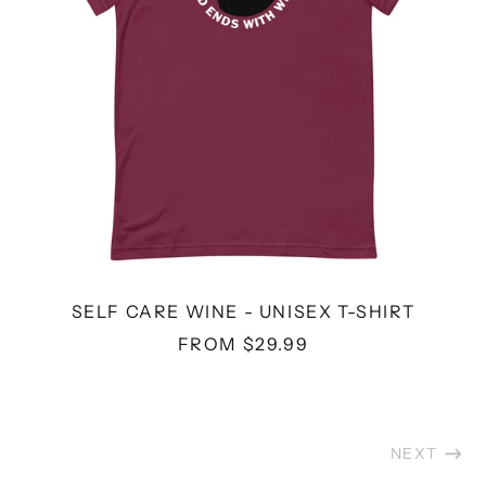
SELF CARE WINE - UNISEX T-SHIRT
FROM $29.99
NEXT