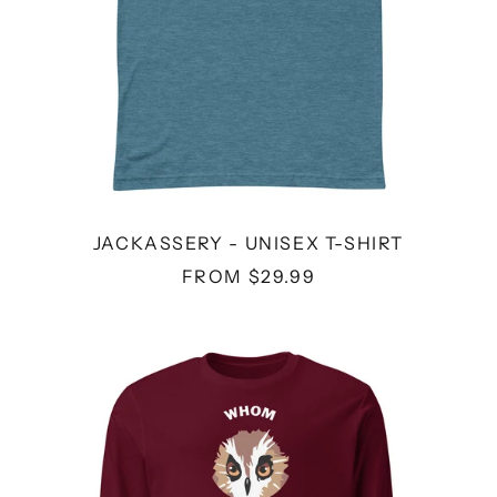
JACKASSERY - UNISEX T-SHIRT
FROM $29.99
WHOM
-
UNISEX
LONG
SLEEVE
TEE