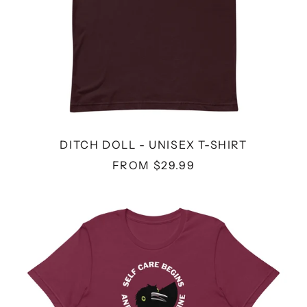
DITCH DOLL - UNISEX T-SHIRT
FROM $29.99
SELF
CARE
WINE
-
UNISEX
T-
SHIRT