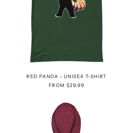
RED PANDA - UNISEX T-SHIRT
FROM $29.99
THE
RISK
I
TOOK
WAS