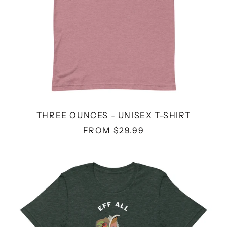
THREE OUNCES - UNISEX T-SHIRT
FROM $29.99
EFF
ALL
Y'ALL
-
UNISEX
T-