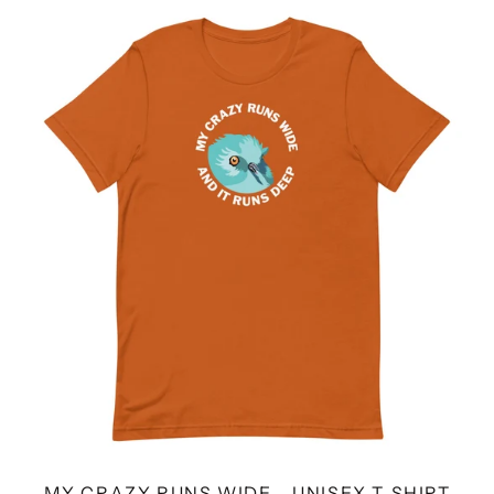
MY
CRAZY
RUNS
WIDE
-
UNISEX
T-
SHIRT
MY CRAZY RUNS WIDE - UNISEX T-SHIRT