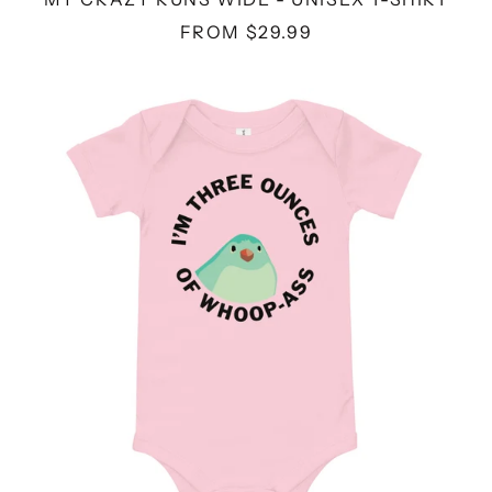
FROM $29.99
THREE
OUNCE
-
BABY
BODYSUIT