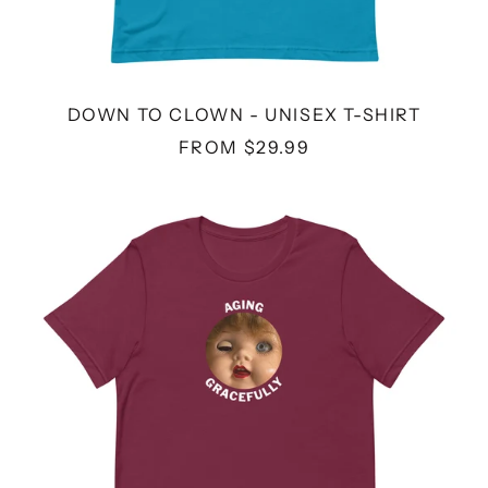
DOWN TO CLOWN - UNISEX T-SHIRT
FROM $29.99
AGING
GRACEFULLY
DOLL
-
UNISEX
T-
SHIRT