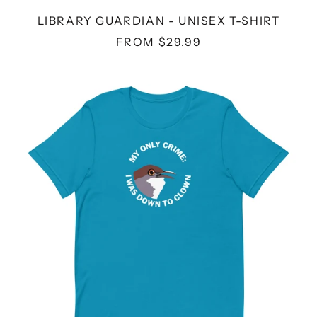
LIBRARY GUARDIAN - UNISEX T-SHIRT
FROM $29.99
DOWN
TO
CLOWN
-
UNISEX
T-
SHIRT