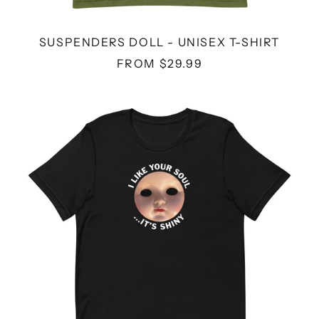
SUSPENDERS DOLL - UNISEX T-SHIRT
FROM $29.99
SHINY
SOUL
DOLL
-
UNISEX
T-
SHIRT