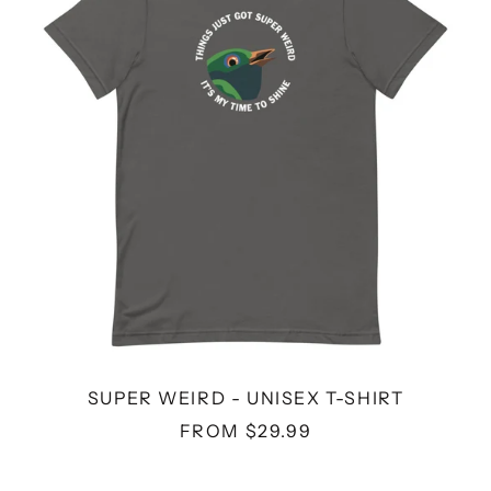
T-
SHIRT
SUPER WEIRD - UNISEX T-SHIRT
FROM $29.99