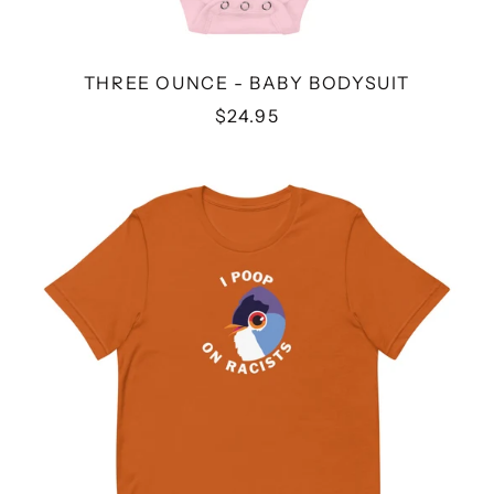
THREE OUNCE - BABY BODYSUIT
$24.95
I
POOP
ON
RACISTS
-
UNISEX
T-
SHIRT