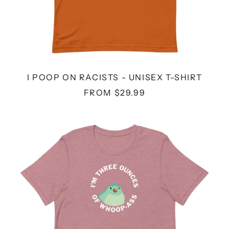
I POOP ON RACISTS - UNISEX T-SHIRT
FROM $29.99
THREE
OUNCES
-
UNISEX
T-
SHIRT