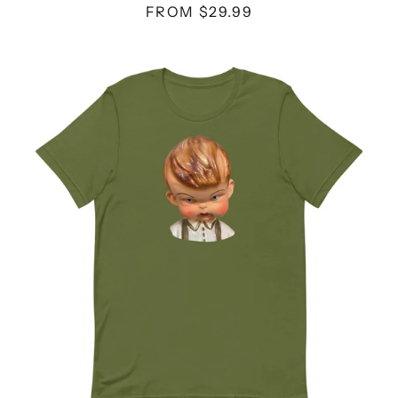
FROM $29.99
SUSPENDERS
DOLL
-
UNISEX
T-
SHIRT