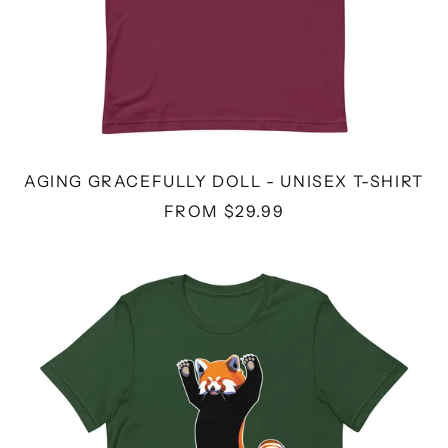
AGING GRACEFULLY DOLL - UNISEX T-SHIRT
FROM $29.99
RED
PANDA
-
UNISEX
T-
SHIRT