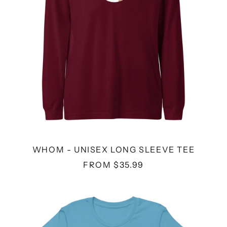
WHOM - UNISEX LONG SLEEVE TEE
FROM $35.99
VODKA
KITTENS
-