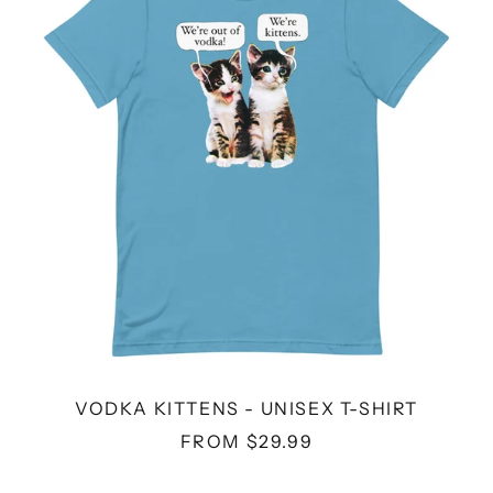
UNISEX
T-
SHIRT
VODKA KITTENS - UNISEX T-SHIRT
FROM $29.99