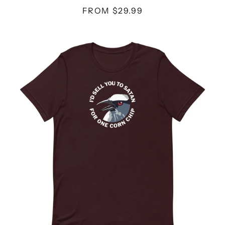
FROM $29.99
CORN
CHIP
-
UNISEX
T-
SHIRT