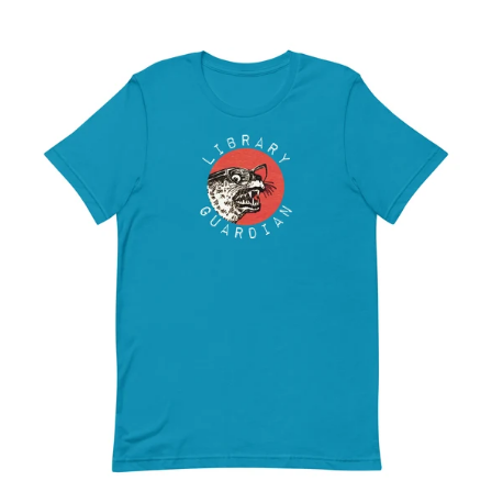
LIBRARY
GUARDIAN
-
UNISEX
T-
SHIRT