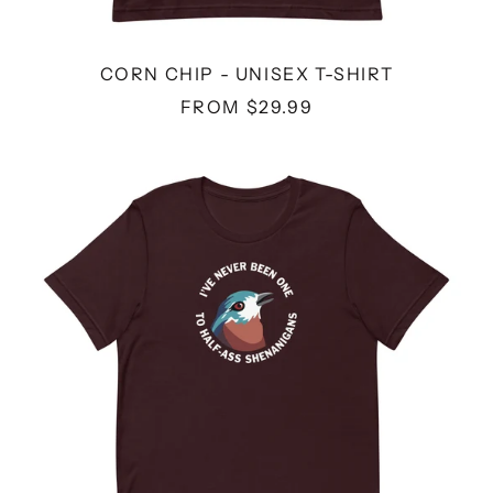
CORN CHIP - UNISEX T-SHIRT
FROM $29.99
SHENANIGANS
-
UNISEX
T-
SHIRT