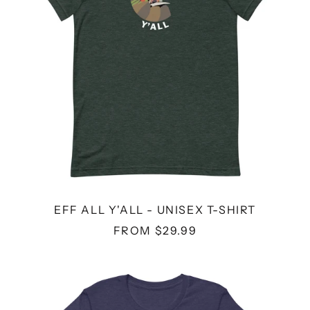
SHIRT
EFF ALL Y'ALL - UNISEX T-SHIRT
FROM $29.99
I
REFUSE
TO