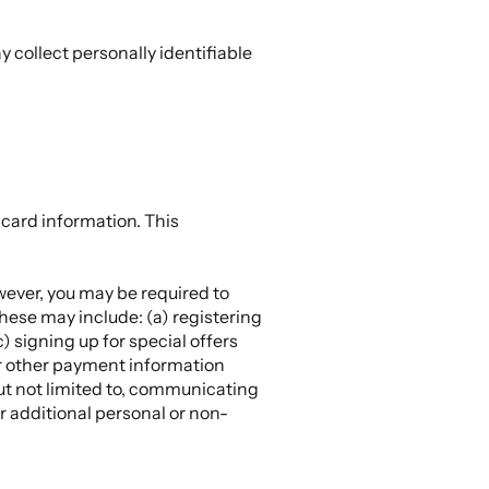
 collect personally identifiable
 card information. This
wever, you may be required to
These may include: (a) registering
) signing up for special offers
or other payment information
but not limited to, communicating
r additional personal or non-