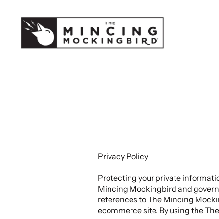
Privacy Policy
Protecting your private informati
Mincing Mockingbird and governs d
references to The Mincing Mocki
ecommerce site. By using the The