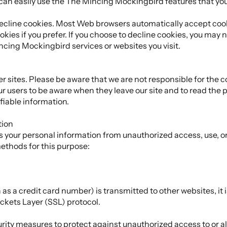
 can easily use the The Mincing Mockingbird features that yo
 decline cookies. Most Web browsers automatically accept cook
kies if you prefer. If you choose to decline cookies, you may n
ncing Mockingbird services or websites you visit.
er sites. Please be aware that we are not responsible for the c
r users to be aware when they leave our site and to read the 
ifiable information.
tion
your personal information from unauthorized access, use, or
ethods for this purpose:
s a credit card number) is transmitted to other websites, it 
ckets Layer (SSL) protocol.
urity measures to protect against unauthorized access to or al