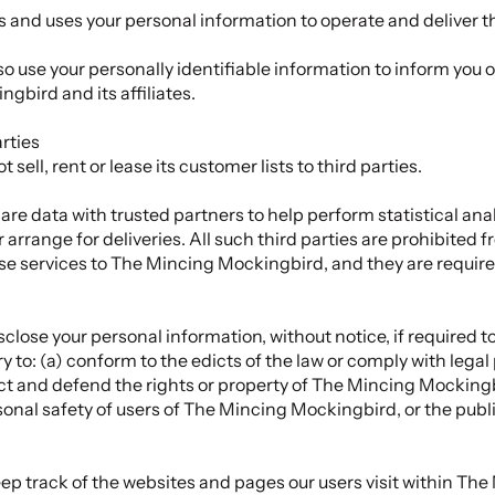
and uses your personal information to operate and deliver t
use your personally identifiable information to inform you o
gbird and its affiliates.
rties
ll, rent or lease its customer lists to third parties.
 data with trusted partners to help perform statistical analy
 arrange for deliveries. All such third parties are prohibited 
se services to The Mincing Mockingbird, and they are require
se your personal information, without notice, if required to 
ry to: (a) conform to the edicts of the law or comply with leg
ect and defend the rights or property of The Mincing Mockingb
onal safety of users of The Mincing Mockingbird, or the publi
 track of the websites and pages our users visit within The 