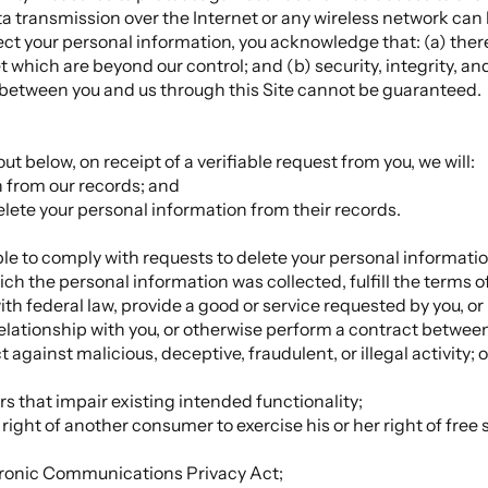
ta transmission over the Internet or any wireless network ca
otect your personal information, you acknowledge that: (a) ther
t which are beyond our control; and (b) security, integrity, and
between you and us through this Site cannot be guaranteed.
ut below, on receipt of a verifiable request from you, we will:
n from our records; and
delete your personal information from their records.
e to comply with requests to delete your personal information 
ch the personal information was collected, fulfill the terms o
th federal law, provide a good or service requested by you, or
elationship with you, or otherwise perform a contract betwee
t against malicious, deceptive, fraudulent, or illegal activity;
rs that impair existing intended functionality;
 right of another consumer to exercise his or her right of free
ctronic Communications Privacy Act;