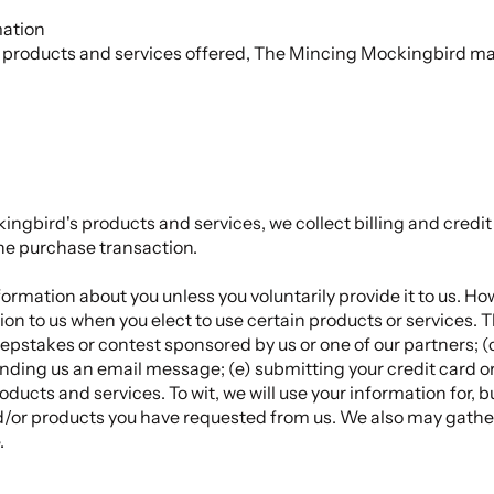
mation
th products and services offered, The Mincing Mockingbird may
ngbird's products and services, we collect billing and credit
he purchase transaction.
ormation about you unless you voluntarily provide it to us. Ho
on to us when you elect to use certain products or services. 
epstakes or contest sponsored by us or one of our partners; (c
sending us an email message; (e) submitting your credit card 
ucts and services. To wit, we will use your information for, 
and/or products you have requested from us. We also may gathe
.