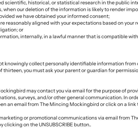
scientific, historical, or statistical research in the public int
, when our deletion of the information is likely to render impo
ovided we have obtained your informed consent;
 are reasonably aligned with your expectations based on your r
igation; or
rmation, internally, in a lawful manner that is compatible wit
knowingly collect personally identifiable information from 
of thirteen, you must ask your parent or guardian for permissio
ockingbird may contact you via email for the purpose of pr
rmations, surveys, and/or other general communication. In ord
pen an email from The Mincing Mockingbird or click on a link 
ing marketing or promotional communications via email from 
by clicking on the UNSUBSCRIBE button..