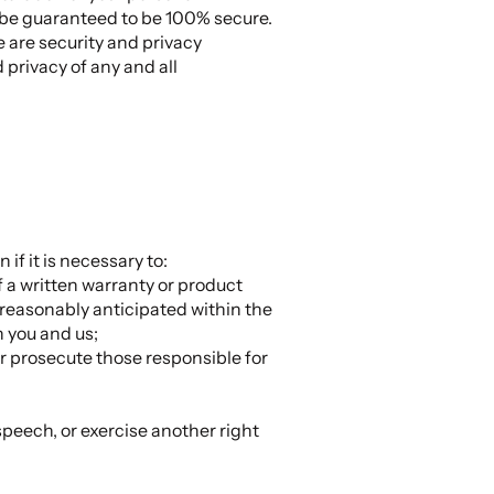
n be guaranteed to be 100% secure.
e are security and privacy
 privacy of any and all
if it is necessary to:
f a written warranty or product
 reasonably anticipated within the
n you and us;
 or prosecute those responsible for
 speech, or exercise another right