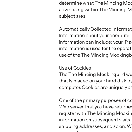
determine what The Mincing Mocki
advertising within The Mincing Mo
subject area.
Automatically Collected Informat
Information about your computer
information can include: your IP
information is used for the operati
use of the The Mincing Mockingbi
Use of Cookies
The The Mincing Mockingbird websi
that is placed on your hard disk b
computer. Cookies are uniquely as
One of the primary purposes of coo
Web server that you have returned
register with The Mincing Mocking
information on subsequent visits. 
shipping addresses, and so on. W