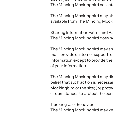
The Mincing Mockingbird collects 
The Mincing Mockingbird may also 
available from The Mincing Mockin
Sharing Information with Third Pa
The Mincing Mockingbird does not se
The Mincing Mockingbird may share
mail, provide customer support, or
information except to provide the
of your information.
The Mincing Mockingbird may disclo
belief that such action is necessa
Mockingbird or the site; (b) prot
circumstances to protect the pers
Tracking User Behavior
The Mincing Mockingbird may keep