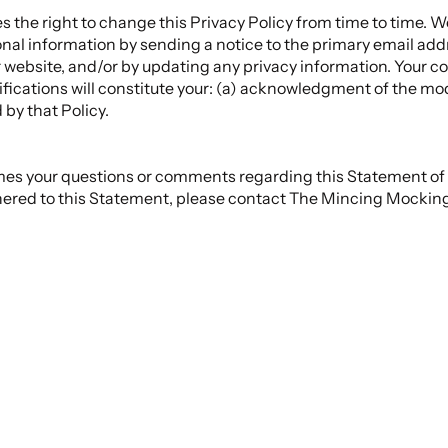
the right to change this Privacy Policy from time to time. We 
nal information by sending a notice to the primary email addr
 website, and/or by updating any privacy information. Your c
fications will constitute your: (a) acknowledgment of the mod
by that Policy.
 your questions or comments regarding this Statement of Pr
ered to this Statement, please contact The Mincing Mocking