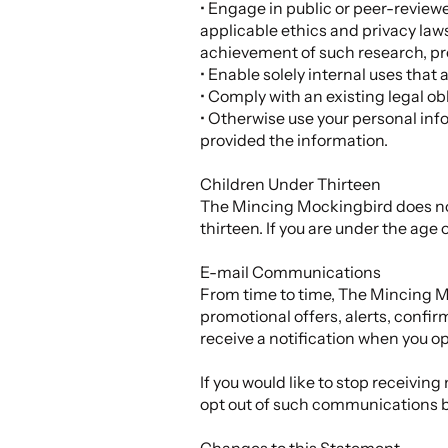
• Engage in public or peer-reviewed 
applicable ethics and privacy laws
achievement of such research, pr
• Enable solely internal uses that
• Comply with an existing legal obl
• Otherwise use your personal info
provided the information.
Children Under Thirteen
The Mincing Mockingbird does not 
thirteen. If you are under the age 
E-mail Communications
From time to time, The Mincing M
promotional offers, alerts, confi
receive a notification when you o
If you would like to stop receiv
opt out of such communications 
Changes to this Statement