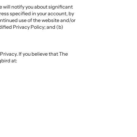
will notify you about significant
ess specified in your account, by
ontinued use of the website and/or
ified Privacy Policy; and (b)
ivacy. If you believe that The
bird at: