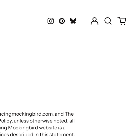
Log
Search
0
in
our
items
Instagram
Pinterest
LastFM
site
.mincingmockingbird.com, and The
licy, unless otherwise noted, all
ng Mockingbird website is a
ces described in this statement.