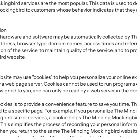
ngbird services are the most popular. This data is used to 
ckingbird to customers whose behavior indicates that they ar
ion
 hardware and software may be automatically collected by T
 address, browser type, domain names, access times and refer
on of the service, to maintain quality of the service, and to p
rd website.
te may use "cookies" to help you personalize your online expe
y a web page server. Cookies cannot be used to run programs or
signed to you, and can only be read by a web server in the dom
kies is to provide a convenience feature to save you time. The 
 to a specific page. For example, if you personalize The Min
bird site or services, a cookie helps The Mincing Mockingbird
This simplifies the process of recording your personal inform
hen you return to the same The Mincing Mockingbird website,