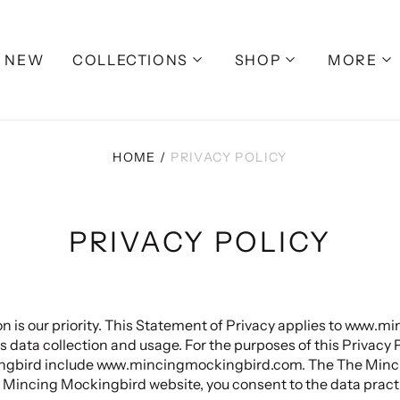
NEW
COLLECTIONS
SHOP
MORE
HOME
/
PRIVACY POLICY
PRIVACY POLICY
on is our priority. This Statement of Privacy applies to www
ata collection and usage. For the purposes of this Privacy Po
ngbird include www.mincingmockingbird.com. The The Minci
 Mincing Mockingbird website, you consent to the data practi