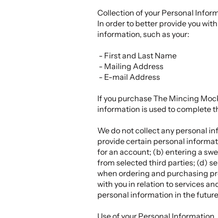
Collection of your Personal Infor
In order to better provide you wi
information, such as your:
- First and Last Name
- Mailing Address
- E-mail Address
If you purchase The Mincing Mocki
information is used to complete t
We do not collect any personal inf
provide certain personal informati
for an account; (b) entering a swe
from selected third parties; (d) 
when ordering and purchasing prod
with you in relation to services 
personal information in the future
Use of your Personal Information