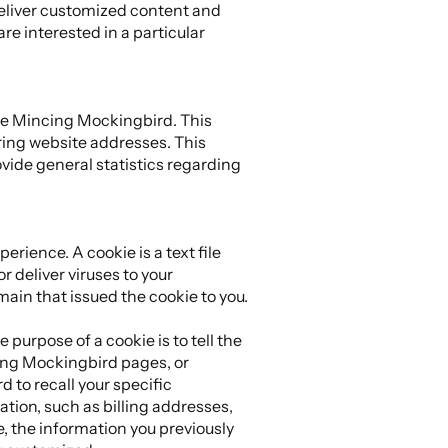
deliver customized content and
e interested in a particular
he Mincing Mockingbird. This
ring website addresses. This
rovide general statistics regarding
rience. A cookie is a text file
 deliver viruses to your
ain that issued the cookie to you.
purpose of a cookie is to tell the
cing Mockingbird pages, or
 to recall your specific
ation, such as billing addresses,
 the information you previously