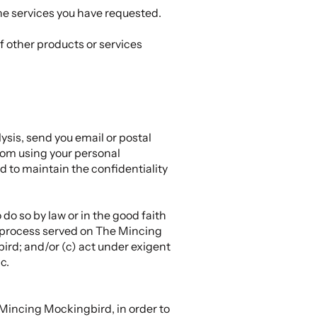
he services you have requested.
f other products or services
sis, send you email or postal
from using your personal
d to maintain the confidentiality
do so by law or in the good faith
al process served on The Mincing
ird; and/or (c) act under exigent
c.
Mincing Mockingbird, in order to