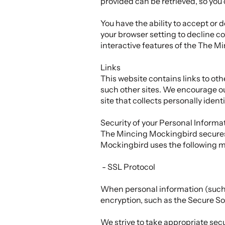
provided can be retrieved, so you
You have the ability to accept or
your browser setting to decline coo
interactive features of the The Mi
Links
This website contains links to oth
such other sites. We encourage ou
site that collects personally ident
Security of your Personal Informa
The Mincing Mockingbird secures 
Mockingbird uses the following m
- SSL Protocol
When personal information (such a
encryption, such as the Secure So
We strive to take appropriate sec