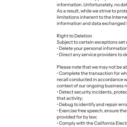
information. Unfortunately, no da
As a result, while we strive to pr
limitations inherent to the Interne
information and data exchanged 
Right to Deletion
Subject to certain exceptions set o
• Delete your personal informatio
• Direct any service providers to 
Please note that we may not be abl
• Complete the transaction for whi
recall conducted in accordance wi
context of our ongoing business r
• Detect security incidents, protec
that activity;
• Debug to identify and repair erro
• Exercise free speech, ensure the
provided for by law;
• Comply with the California Ele