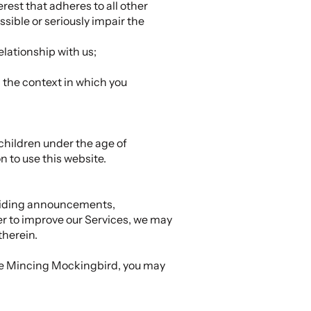
erest that adheres to all other
ssible or seriously impair the
elationship with us;
h the context in which you
children under the age of
n to use this website.
oviding announcements,
er to improve our Services, we may
therein.
The Mincing Mockingbird, you may