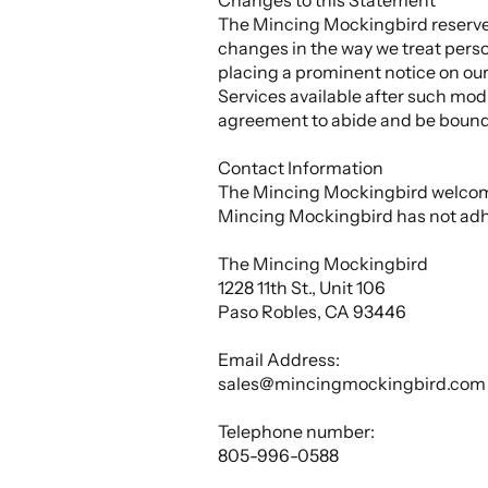
The Mincing Mockingbird reserves 
changes in the way we treat perso
placing a prominent notice on our
Services available after such modi
agreement to abide and be bound 
Contact Information
The Mincing Mockingbird welcomes
Mincing Mockingbird has not adh
The Mincing Mockingbird
1228 11th St., Unit 106
Paso Robles, CA 93446
Email Address:
sales@mincingmockingbird.com
Telephone number:
805-996-0588