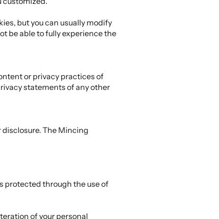
u customized.
ies, but you can usually modify
ot be able to fully experience the
ontent or privacy practices of
privacy statements of any other
 disclosure. The Mincing
is protected through the use of
teration of your personal