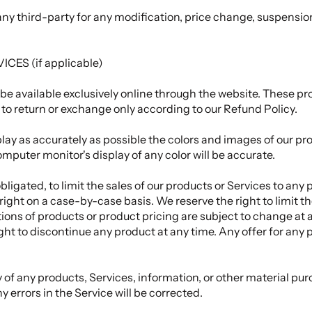
o any third-party for any modification, price change, suspensi
ES (if applicable)
be available exclusively online through the website. These p
t to return or exchange only according to our
Refund Policy
.
ay as accurately as possible the colors and images of our pro
puter monitor's display of any color will be accurate.
obligated, to limit the sales of our products or Services to any
 right on a case-by-case basis. We reserve the right to limit t
ptions of products or product pricing are subject to change at 
ight to discontinue any product at any time. Any offer for any
 of any products, Services, information, or other material pur
y errors in the Service will be corrected.