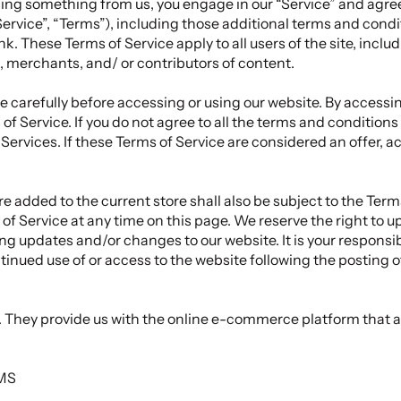
asing something from us, you engage in our “Service” and agre
ervice”, “Terms”), including those additional terms and condi
nk. These Terms of Service apply to all users of the site, inclu
 merchants, and/ or contributors of content.
 carefully before accessing or using our website. By accessing
of Service. If you do not agree to all the terms and condition
Services. If these Terms of Service are considered an offer, a
e added to the current store shall also be subject to the Term
of Service at any time on this page. We reserve the right to 
ng updates and/or changes to our website. It is your responsib
ntinued use of or access to the website following the posting 
c. They provide us with the online e-commerce platform that al
RMS