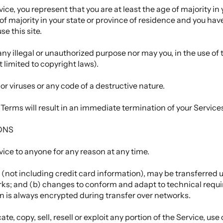
ce, you represent that you are at least the age of majority in 
 of majority in your state or province of residence and you hav
e this site.
ny illegal or unauthorized purpose nor may you, in the use of t
t limited to copyright laws).
r viruses or any code of a destructive nature.
e Terms will result in an immediate termination of your Service
ONS
vice to anyone for any reason at any time.
(not including credit card information), may be transferred 
rks; and (b) changes to conform and adapt to technical req
on is always encrypted during transfer over networks.
e, copy, sell, resell or exploit any portion of the Service, use 