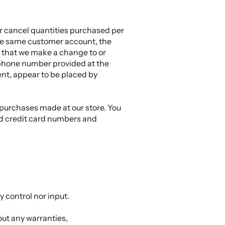
 or cancel quantities purchased per
the same customer account, the
t that we make a change to or
/phone number provided at the
ment, appear to be placed by
 purchases made at our store. You
nd credit card numbers and
 control nor input.
out any warranties,