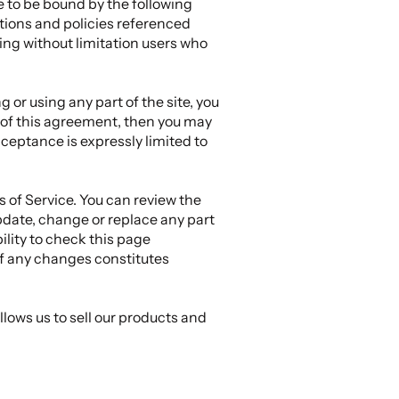
e to be bound by the following
tions and policies referenced
ding without limitation users who
 or using any part of the site, you
s of this agreement, then you may
cceptance is expressly limited to
s of Service. You can review the
update, change or replace any part
ility to check this page
of any changes constitutes
lows us to sell our products and