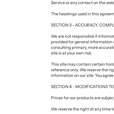
Service or any contact on the web
The headings used in this agreeme
SECTION 3 - ACCURACY, COMP
We are not responsible if informat
provided for general information 
consulting primary, more accurate
site is at your own risk.
This site may contain certain histo
reference only. We reserve the rig
information on our site. You agree 
SECTION 4 - MODIFICATIONS T
Prices for our products are subjec
We reserve the right at any time t