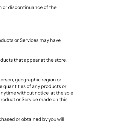
on or discontinuance of the
roducts or Services may have
ducts that appear at the store.
 person, geographic region or
he quantities of any products or
anytime without notice, at the sole
 product or Service made on this
chased or obtained by you will