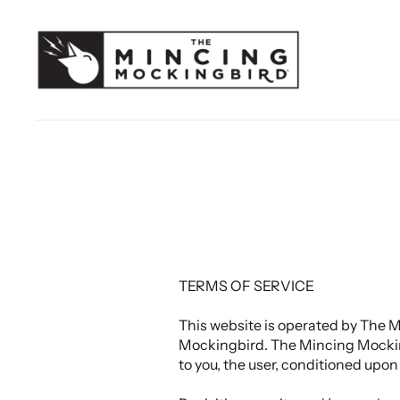
TERMS OF SERVICE
This website is operated by The M
Mockingbird. The Mincing Mockingbi
to you, the user, conditioned upon