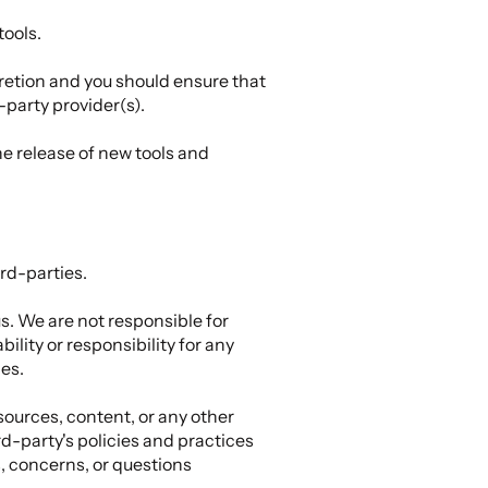
tools.
scretion and you should ensure that
-party provider(s).
he release of new tools and
rd-parties.
us. We are not responsible for
lity or responsibility for any
ies.
sources, content, or any other
d-party's policies and practices
, concerns, or questions