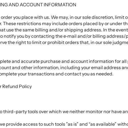
LLING AND ACCOUNT INFORMATION
 order you place with us. We may, in our sole discretion, limit
r. These restrictions may include orders placed by or under 
hat use the same billing and/or shipping address. In the even
o notify you by contacting the e‑mail and/or billing address
e the right to limit or prohibit orders that, in our sole judg
plete and accurate purchase and account information for all
count and other information, including your email address a
complete your transactions and contact you as needed.
ur
Refund Policy
 third-party tools over which we neither monitor nor have any
 provide access to such tools ”as is” and “as available” with