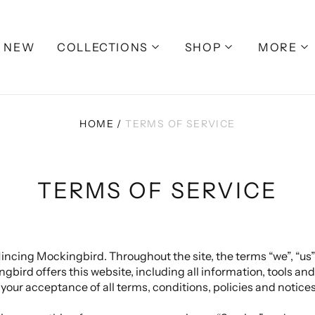
NEW
COLLECTIONS
SHOP
MORE
HOME
/
TERMS OF SERVICE
TERMS OF SERVICE
incing Mockingbird. Throughout the site, the terms “we”, “us”
rd offers this website, including all information, tools and 
 your acceptance of all terms, conditions, policies and notices