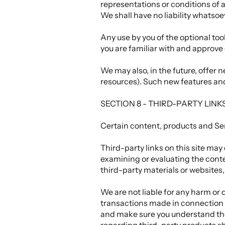
representations or conditions of
We shall have no liability whatsoev
Any use by you of the optional too
you are familiar with and approve 
We may also, in the future, offer 
resources). Such new features and/
SECTION 8 - THIRD-PARTY LINK
Certain content, products and Ser
Third-party links on this site may 
examining or evaluating the conten
third-party materials or websites, 
We are not liable for any harm or 
transactions made in connection w
and make sure you understand the
regarding third-party products sh