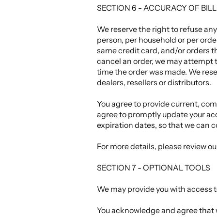
SECTION 6 - ACCURACY OF BI
We reserve the right to refuse any
person, per household or per orde
same credit card, and/or orders t
cancel an order, we may attempt t
time the order was made. We reserv
dealers, resellers or distributors.
You agree to provide current, com
agree to promptly update your ac
expiration dates, so that we can 
For more details, please review o
SECTION 7 - OPTIONAL TOOLS
We may provide you with access to
You acknowledge and agree that we