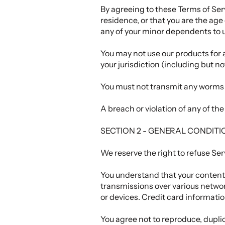
By agreeing to these Terms of Servi
residence, or that you are the age
any of your minor dependents to us
You may not use our products for a
your jurisdiction (including but no
You must not transmit any worms o
A breach or violation of any of th
SECTION 2 - GENERAL CONDITI
We reserve the right to refuse Ser
You understand that your content 
transmissions over various netwo
or devices. Credit card informati
You agree not to reproduce, duplicat