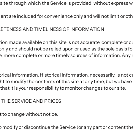
site through which the Service is provided, without express w
nt are included for convenience only and will not limit or ot
LETENESS AND TIMELINESS OF INFORMATION
ion made available on this site is not accurate, complete or cur
only and should not be relied upon or used as the sole basis f
, more complete or more timely sources of information. Any r
rical information. Historical information, necessarily, is not c
ht to modify the contents of this site at any time, but we have
that it is your responsibility to monitor changes to our site.
O THE SERVICE AND PRICES
t to change without notice.
o modify or discontinue the Service (or any part or content th