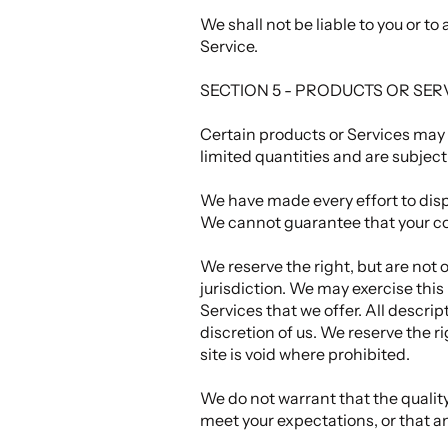
We shall not be liable to you or t
Service.
SECTION 5 - PRODUCTS OR SERVIC
Certain products or Services may 
limited quantities and are subjec
We have made every effort to displ
We cannot guarantee that your com
We reserve the right, but are not 
jurisdiction. We may exercise this
Services that we offer. All descri
discretion of us. We reserve the r
site is void where prohibited.
We do not warrant that the quality
meet your expectations, or that an