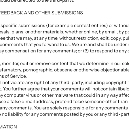
 FEEDBACK AND OTHER SUBMISSIONS
in specific submissions (for example contest entries) or withou
sals, plans, or other materials, whether online, by email, by p
ee that we may, at any time, without restriction, edit, copy, pu
omments that you forward to us. We are and shall be under no
pay compensation for any comments; or (3) to respond to an
 monitor, edit or remove content that we determine in our sole
defamatory, pornographic, obscene or otherwise objectionable 
ms of Service.
not violate any right of any third-party, including copyright,
t. You further agree that your comments will not contain libel
y computer virus or other malware that could in any way affec
use a false e‑mail address, pretend to be someone other than 
 of any comments. You are solely responsible for any comment
 no liability for any comments posted by you or any third-part
RMATION