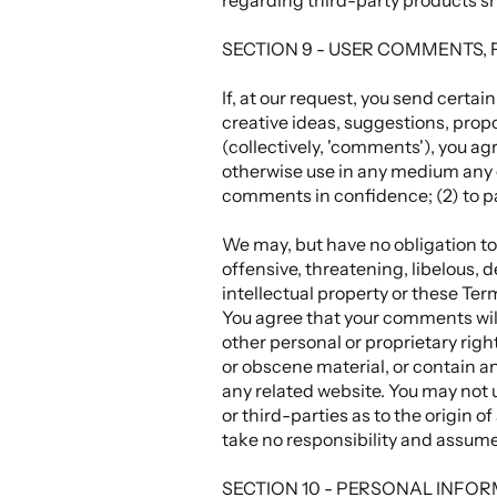
SECTION 9 - USER COMMENTS,
If, at our request, you send certa
creative ideas, suggestions, propo
(collectively, 'comments'), you agr
otherwise use in any medium any c
comments in confidence; (2) to 
We may, but have no obligation to,
offensive, threatening, libelous, 
intellectual property or these Ter
You agree that your comments will 
other personal or proprietary righ
or obscene material, or contain an
any related website. You may not 
or third-parties as to the origin
take no responsibility and assume
SECTION 10 - PERSONAL INFO