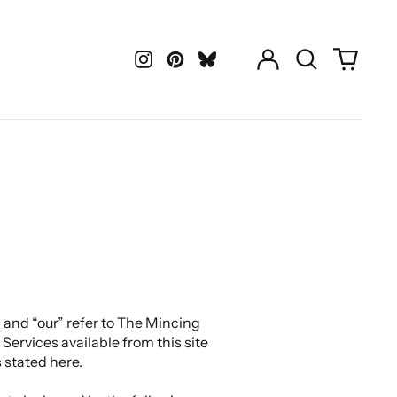
Log
Search
0
in
our
items
Instagram
Pinterest
LastFM
site
 and “our” refer to The Mincing
Services available from this site
 stated here.