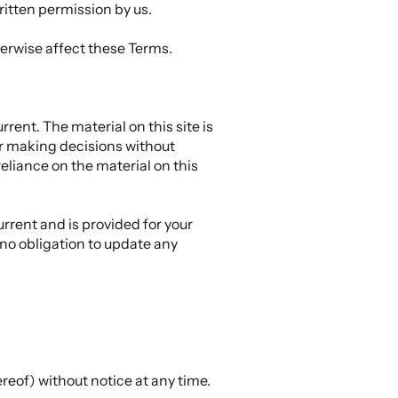
ritten permission by us.
herwise affect these Terms.
rent. The material on this site is
or making decisions without
eliance on the material on this
urrent and is provided for your
 no obligation to update any
ereof) without notice at any time.