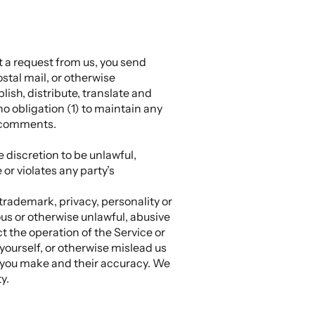
t a request from us, you send
ostal mail, or otherwise
blish, distribute, translate and
 obligation (1) to maintain any
y comments.
 discretion to be unlawful,
or violates any party’s
 trademark, privacy, personality or
ous or otherwise unlawful, abusive
t the operation of the Service or
yourself, or otherwise mislead us
s you make and their accuracy. We
y.