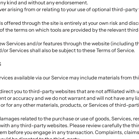
 any kind and without any endorsement.
er arising from or relating to your use of optional third-party 
ls offered through the site is entirely at your own risk and di
of the terms on which tools are provided by the relevant third
new Services and/or features through the website (including t
or Services shall also be subject to these Terms of Service.
S
vices available via our Service may include materials from thi
direct you to third-party websites that are not affiliated with 
t or accuracy and we do not warrant and will not have any liabi
or for any other materials, products, or Services of third-part
damages related to the purchase or use of goods, Services, re
ith any third-party websites. Please review carefully the thir
m before you engage in any transaction. Complaints, claims
ould be directed to the third-party.