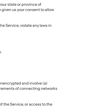
your state or province of
e given us your consent to allow
he Service, violate any laws in
s.
unencrypted and involve (a)
uirements of connecting networks
of the Service, or access to the