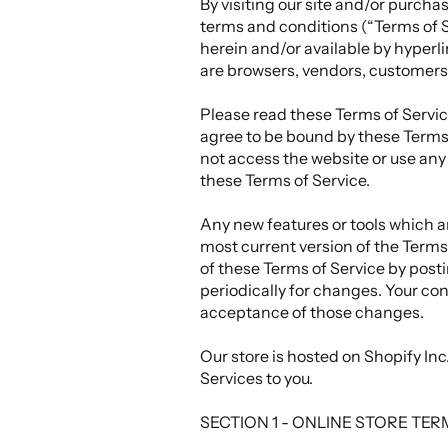
By visiting our site and/or purch
terms and conditions (“Terms of S
herein and/or available by hyperli
are browsers, vendors, customers,
Please read these Terms of Service
agree to be bound by these Terms 
not access the website or use any 
these Terms of Service.
Any new features or tools which ar
most current version of the Terms 
of these Terms of Service by posti
periodically for changes. Your co
acceptance of those changes.
Our store is hosted on Shopify In
Services to you.
SECTION 1 - ONLINE STORE TE