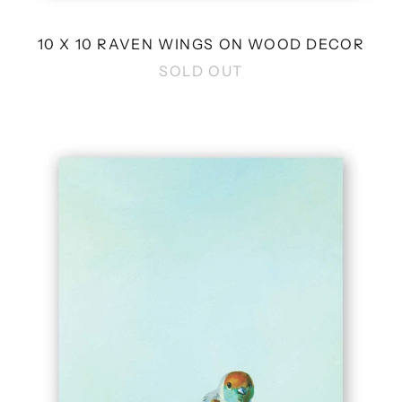
10 X 10 RAVEN WINGS ON WOOD DECOR
SOLD OUT
8
X
8
JOEY
WINGS
ON
WOOD
DECOR