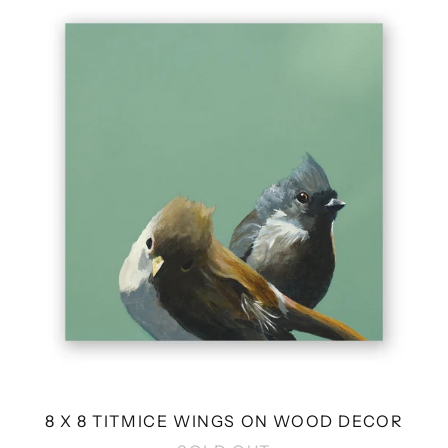
X
8
TITMICE
WINGS
ON
WOOD
DECOR
8 X 8 TITMICE WINGS ON WOOD DECOR