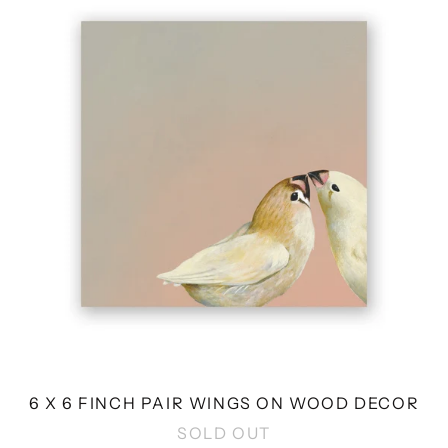
6
FINCH
PAIR
WINGS
ON
WOOD
DECOR
6 X 6 FINCH PAIR WINGS ON WOOD DECOR
SOLD OUT