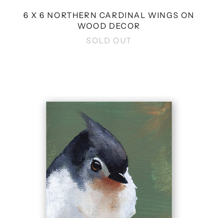
6 X 6 NORTHERN CARDINAL WINGS ON
WOOD DECOR
SOLD OUT
4
X
4
TUFTED
TITMOUSE
WINGS
ON
WOOD
DECOR