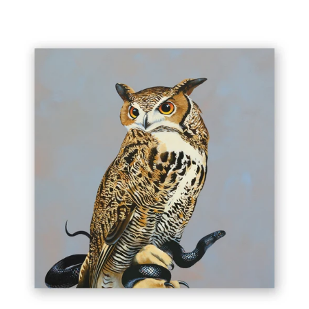
10
X
10
GREAT
HORNED
OWL
WINGS
ON
WOOD
DECOR