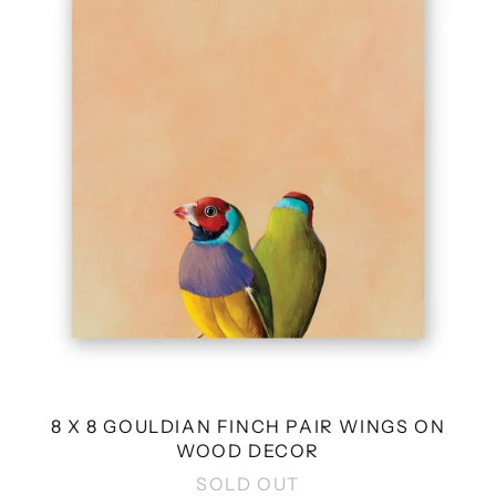
GOULDIAN
FINCH
PAIR
WINGS
ON
WOOD
DECOR
8 X 8 GOULDIAN FINCH PAIR WINGS ON
WOOD DECOR
SOLD OUT