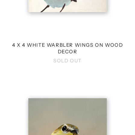
4 X 4 WHITE WARBLER WINGS ON WOOD
DECOR
SOLD OUT
4
X
4
FLYCATCHER
WINGS
ON
WOOD
DECOR