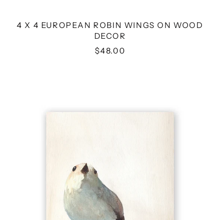
4 X 4 EUROPEAN ROBIN WINGS ON WOOD
DECOR
$48.00
4
X
4
WHITE
WARBLER
WINGS
ON
WOOD
DECOR