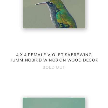
DECOR
4 X 4 FEMALE VIOLET SABREWING
HUMMINGBIRD WINGS ON WOOD DECOR
SOLD OUT
4
X
4
WHITE
SONGBIRD