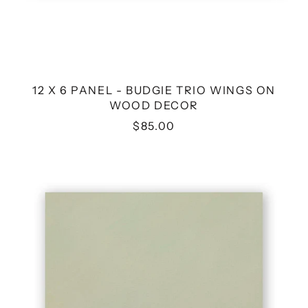
12 X 6 PANEL - BUDGIE TRIO WINGS ON
WOOD DECOR
$85.00
8
X
8
OWL
FINCH
PAIR
WINGS
ON
WOOD
DECOR