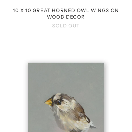
10 X 10 GREAT HORNED OWL WINGS ON
WOOD DECOR
SOLD OUT
4
X
4
FINCH
WINGS
ON
WOOD
DECOR