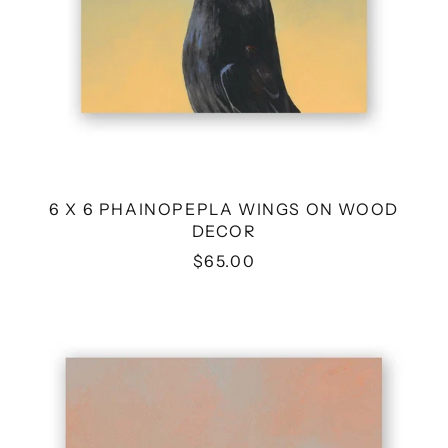
6 X 6 PHAINOPEPLA WINGS ON WOOD
DECOR
$65.00
8
X
8
KINGFISHER
WINGS
ON