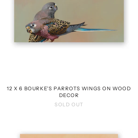
WOOD
DECOR
12 X 6 BOURKE'S PARROTS WINGS ON WOOD
DECOR
SOLD OUT
8
X
8