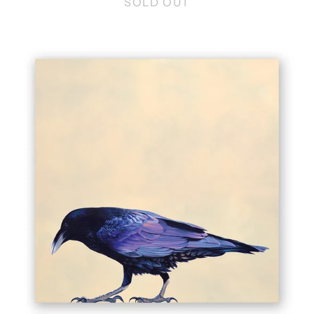
SOLD OUT
10
X
10
RAVEN
WINGS
ON
WOOD
DECOR