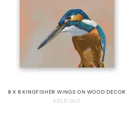
WOOD
DECOR
8 X 8 KINGFISHER WINGS ON WOOD DECOR
SOLD OUT
12
X
6