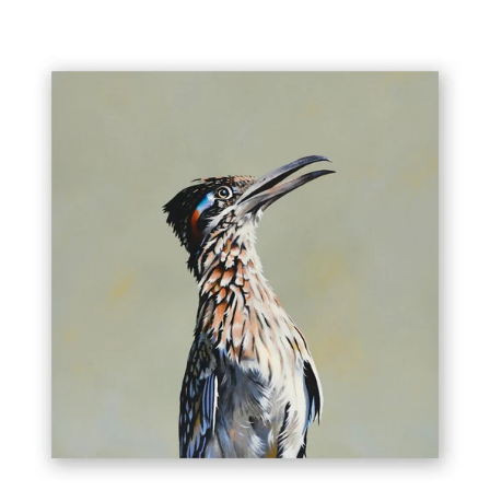
16
X
16
PANEL
-
ROADRUNNER
WINGS
ON
WOOD
DECOR