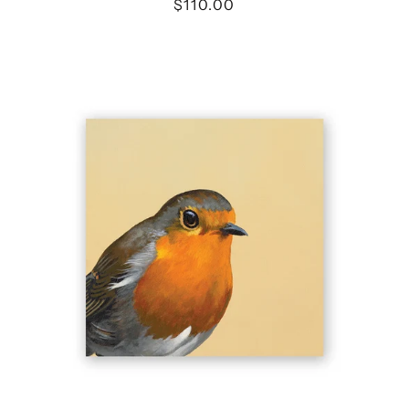
$110.00
4
X
4
EUROPEAN
ROBIN
WINGS
ON
WOOD
DECOR