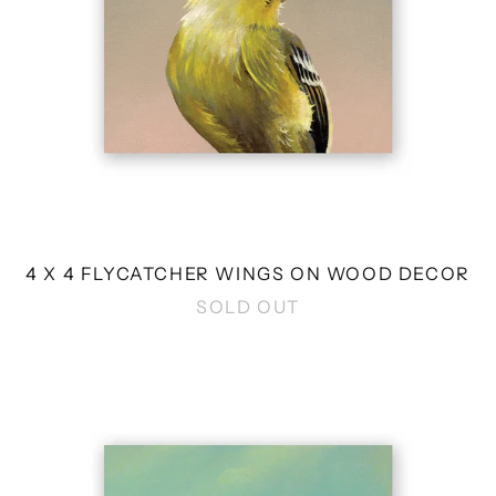
4 X 4 FLYCATCHER WINGS ON WOOD DECOR
SOLD OUT
4
X
4
FICTIONAL
YELLOW
BIRD