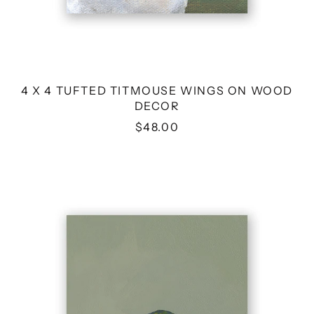
4 X 4 TUFTED TITMOUSE WINGS ON WOOD
DECOR
$48.00
4
X
4
FEMALE
VIOLET
SABREWING
HUMMINGBIRD
WINGS
ON
WOOD