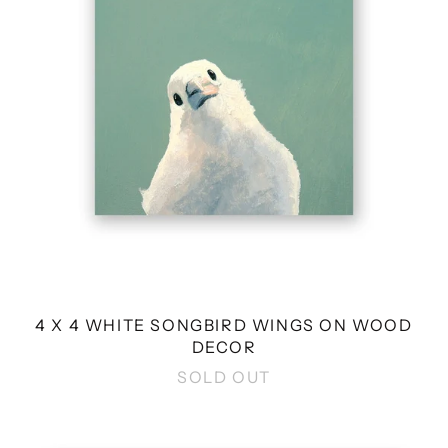
WINGS
ON
WOOD
DECOR
4 X 4 WHITE SONGBIRD WINGS ON WOOD
DECOR
SOLD OUT
10