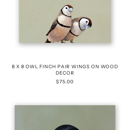
8 X 8 OWL FINCH PAIR WINGS ON WOOD
DECOR
$75.00
10
X
10
CROW
WINGS