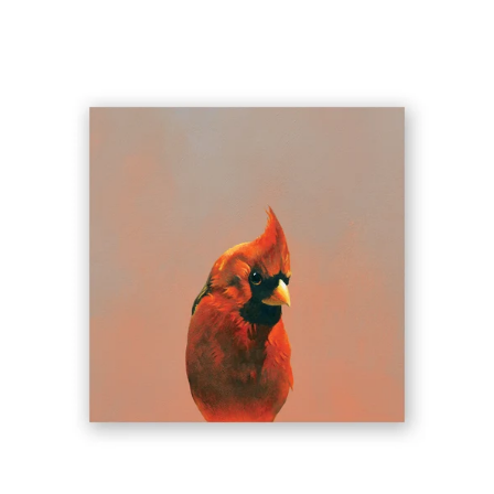
6
X
6
NORTHERN
CARDINAL
WINGS
ON
WOOD
DECOR