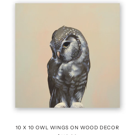
X
10
OWL
WINGS
ON
WOOD
DECOR
10 X 10 OWL WINGS ON WOOD DECOR