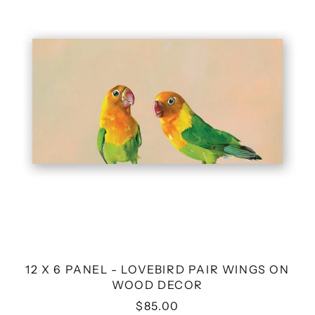
PANEL
-
LOVEBIRD
PAIR
WINGS
ON
WOOD
DECOR
12 X 6 PANEL - LOVEBIRD PAIR WINGS ON
WOOD DECOR
$85.00