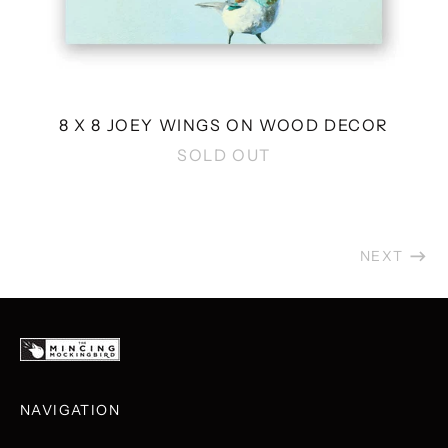
8 X 8 JOEY WINGS ON WOOD DECOR
SOLD OUT
NEXT
NAVIGATION