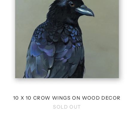
ON
WOOD
DECOR
10 X 10 CROW WINGS ON WOOD DECOR
SOLD OUT
6
X