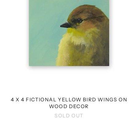
WINGS
ON
WOOD
DECOR
4 X 4 FICTIONAL YELLOW BIRD WINGS ON
WOOD DECOR
SOLD OUT
8