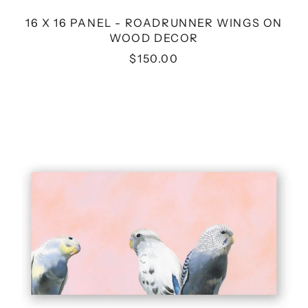
16 X 16 PANEL - ROADRUNNER WINGS ON
WOOD DECOR
$150.00
12
X
6
PANEL
-
BUDGIE
TRIO
WINGS
ON
WOOD
DECOR