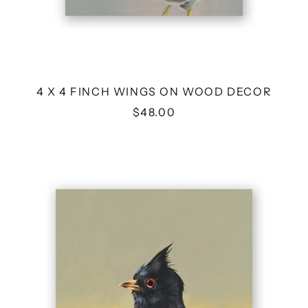
4 X 4 FINCH WINGS ON WOOD DECOR
$48.00
6
X
6
PHAINOPEPLA
WINGS
ON
WOOD
DECOR