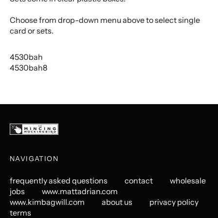
Choose from drop-down menu above to select single
card or sets.
4530bah
4530bah8
NAVIGATION
frequently asked questions
contact
wholesale
jobs
www.mattadrian.com
www.kimbagwill.com
about us
privacy policy
terms