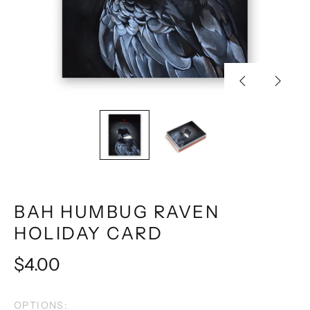
Previous
Next
slide
slide
BAH HUMBUG RAVEN
HOLIDAY CARD
Regular
$4.00
price
OPTIONS: