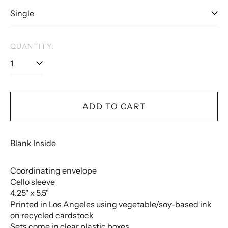
QUANTITY:
ADD TO CART
Blank Inside
Coordinating envelope
Cello sleeve
4.25" x 5.5"
Printed in Los Angeles using vegetable/soy-based ink
on recycled cardstock
Sets come in clear plastic boxes.