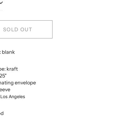
SOLD OUT
: blank
e: kraft
.25"
nating envelope
leeve
 Los Angeles
bd