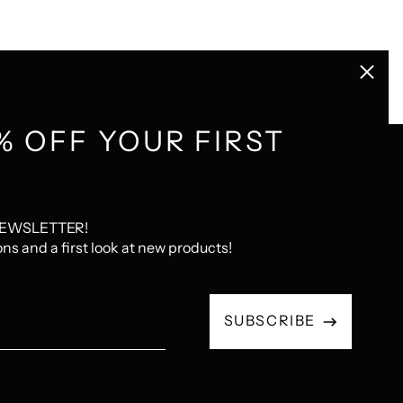
Close
(esc)
% OFF YOUR FIRST
GET CONNECTED
NEWSLETTER!
com
Instagram
Pinterest
LastFM
ons and a first look at new products!
Email
SUBSCRIBE
Address