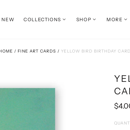
NEW
COLLECTIONS
SHOP
MORE
HOME
/
FINE ART CARDS
/
YELLOW BIRD BIRTHDAY CAR
YE
CA
Regu
$4.0
pric
QUANT