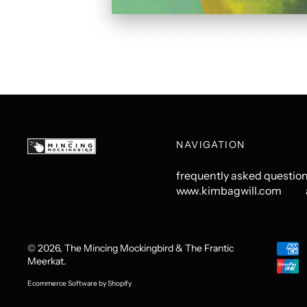
NAVIGATION
frequently asked questio
www.kimbagwill.com
© 2026,
The Mincing Mockingbird & The Frantic
Acce
Meerkat
.
Paym
Ecommerce Software by Shopify