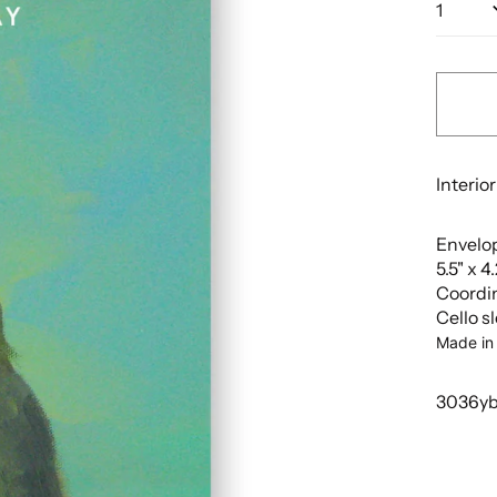
Interior
Envelop
5.5" x 4
Coordi
Cello s
Made in
3036y