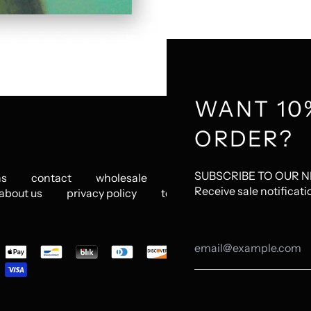
WANT 10
ORDER?
SUBSCRIBE TO OUR 
ns
contact
wholesale
jobs
www.mattadrian.
Receive sale notificati
about us
privacy policy
terms
pted
ents