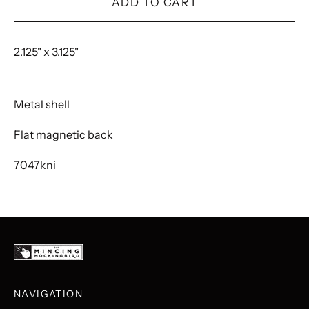
ADD TO CART
2.125" x 3.125"
Metal shell
Flat magnetic back
7047kni
NAVIGATION