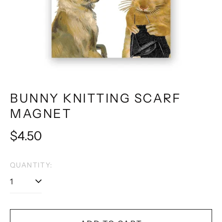
BUNNY KNITTING SCARF
MAGNET
Regular
$4.50
price
QUANTITY: