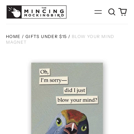
Search
0
Menu
our
it
site
HOME
/
GIFTS UNDER $15
/
BLOW YOUR MIND
MAGNET