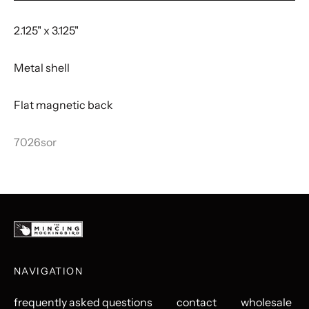
2.125" x 3.125"
Metal shell
Flat magnetic back
7026sor
NAVIGATION
frequently asked questions
contact
wholesale