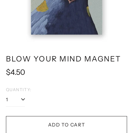
BLOW YOUR MIND MAGNET
Regular
$4.50
price
QUANTITY:
ADD TO CART