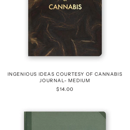
INGENIOUS IDEAS COURTESY OF CANNABIS
JOURNAL- MEDIUM
$14.00
BUSINESS
BULLSHIT
JOURNAL
-