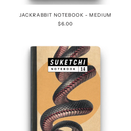
JACKRABBIT NOTEBOOK - MEDIUM
$6.00
SNAKE
NOTEBOOK
-
MEDIUM