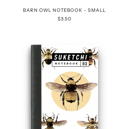
BARN OWL NOTEBOOK - SMALL
$3.50
BEE
NOTEBOOK
-
SMALL