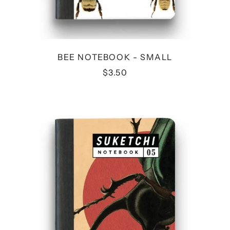
BEE NOTEBOOK - SMALL
$3.50
BEETLE
NOTEBOOK
-
SMALL