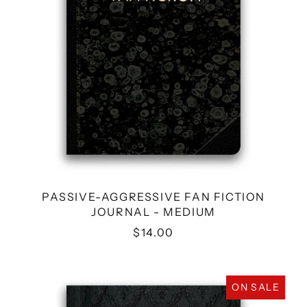
PASSIVE-AGGRESSIVE FAN FICTION
JOURNAL - MEDIUM
$14.00
POST-
ON SALE
PANDEMIC
PLAYBOOK