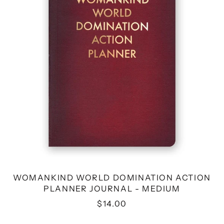
PLANNER
JOURNAL
-
MEDIUM
WOMANKIND WORLD DOMINATION ACTION
PLANNER JOURNAL - MEDIUM
$14.00