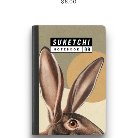
$6.00
JACKRABBIT
NOTEBOOK
-
MEDIUM