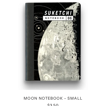
NOTEBOOK
-
SMALL
MOON NOTEBOOK - SMALL
$3.50