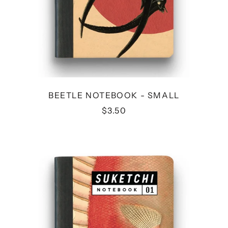
BEETLE NOTEBOOK - SMALL
$3.50
FISH
NOTEBOOK
-
SMALL