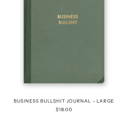
LARGE
BUSINESS BULLSHIT JOURNAL - LARGE
$18.00