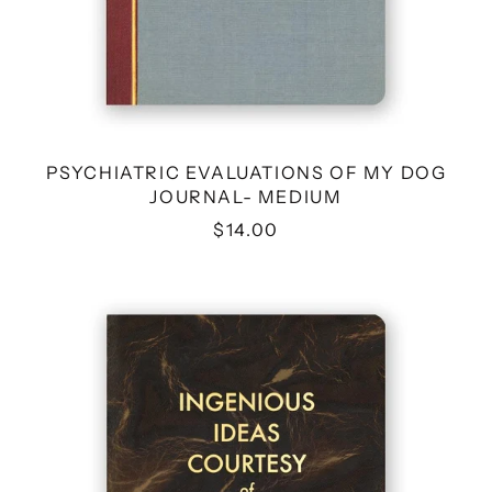
PSYCHIATRIC EVALUATIONS OF MY DOG
JOURNAL- MEDIUM
$14.00
INGENIOUS
IDEAS
COURTESY
OF
CANNABIS
JOURNAL-
MEDIUM