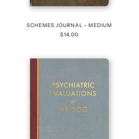
SCHEMES JOURNAL - MEDIUM
$14.00
PSYCHIATRIC
EVALUATIONS
OF
MY
DOG
JOURNAL-
MEDIUM