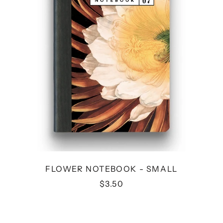
FLOWER NOTEBOOK - SMALL
$3.50
MOON