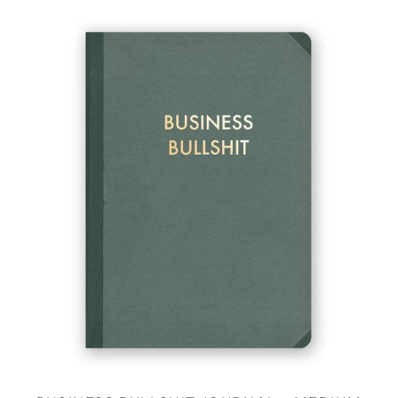
BUSINESS
BULLSHIT
JOURNAL
-
MEDIUM