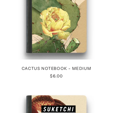
CACTUS NOTEBOOK - MEDIUM
$6.00
CRAB
NOTEBOOK
-
MEDIUM