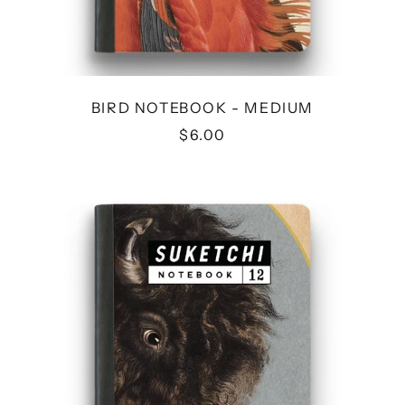
BIRD NOTEBOOK - MEDIUM
$6.00
BISON
NOTEBOOK
-
MEDIUM