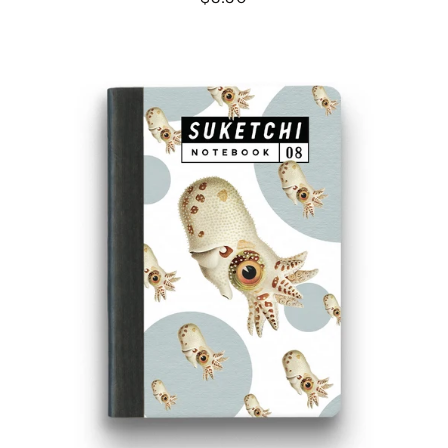
SQUID
NOTEBOOK
-
SMALL