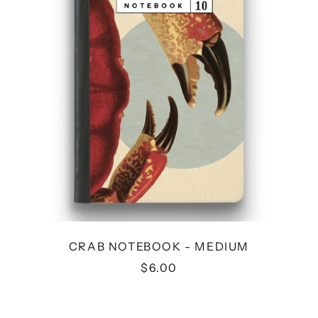
CRAB NOTEBOOK - MEDIUM
$6.00
FLYING