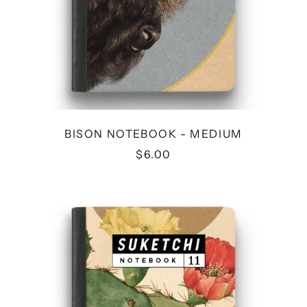
BISON NOTEBOOK - MEDIUM
$6.00
CACTUS
NOTEBOOK
-
MEDIUM