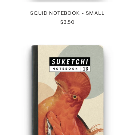
SQUID NOTEBOOK - SMALL
$3.50
BIRD
NOTEBOOK
-
MEDIUM