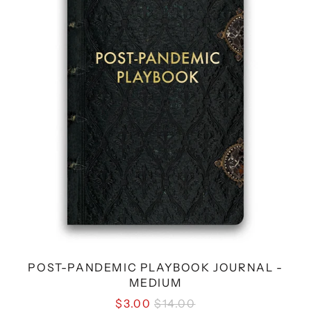
JOURNAL
-
MEDIUM
POST-PANDEMIC PLAYBOOK JOURNAL -
MEDIUM
REGULAR
$3.00
$14.00