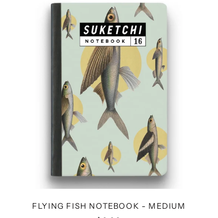
FISH
NOTEBOOK
-
MEDIUM
FLYING FISH NOTEBOOK - MEDIUM