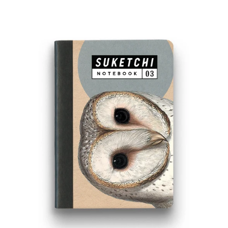
PRICE
BARN
OWL
NOTEBOOK
-
SMALL