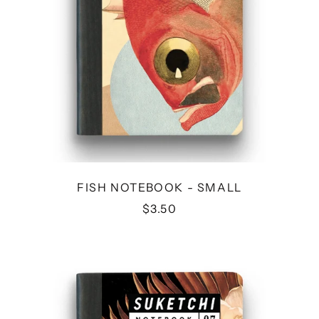
FISH NOTEBOOK - SMALL
$3.50
FLOWER
NOTEBOOK
-
SMALL