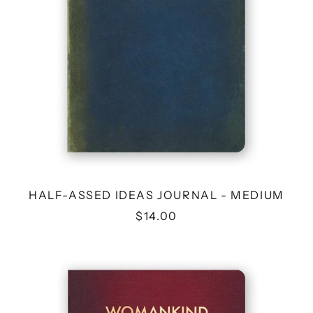
HALF-ASSED IDEAS JOURNAL - MEDIUM
$14.00
WOMANKIND
WORLD
DOMINATION
ACTION