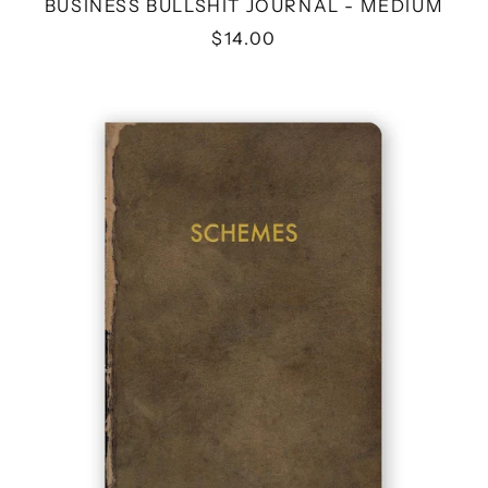
BUSINESS BULLSHIT JOURNAL - MEDIUM
$14.00
SCHEMES
JOURNAL
-
MEDIUM