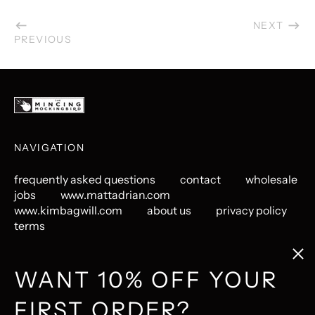
NEXT
PREVIOUS
NAVIGATION
frequently asked questions
contact
wholesale
jobs
www.mattadrian.com
www.kimbagwill.com
about us
privacy policy
terms
Clos
(esc
GET CONNECTED
WANT 10% OFF YOUR
FIRST ORDER?
Instagram
Pinterest
LastFM