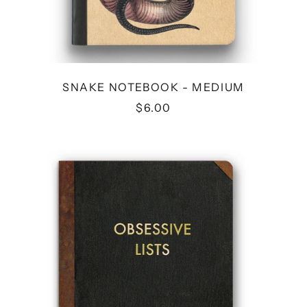
SNAKE NOTEBOOK - MEDIUM
$6.00
OBSESSIVE
LISTS
JOURNAL-
MEDIUM