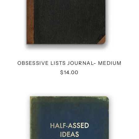
OBSESSIVE LISTS JOURNAL- MEDIUM
$14.00
HALF-
ASSED
IDEAS
JOURNAL
-
MEDIUM