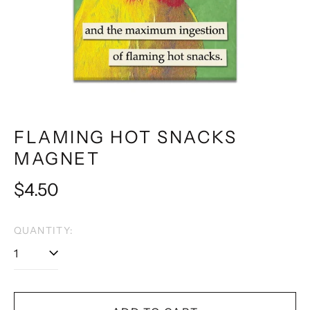
FLAMING HOT SNACKS
MAGNET
Regular
$4.50
price
QUANTITY: