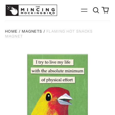
Search
0
Menu
our
it
site
HOME
/
MAGNETS
/
FLAMING HOT SNACKS
MAGNET