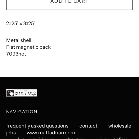
ADD TO CART
2.125" x 3.125"
Metal shell
Flat magnetic back
7093hot
NAVIGATION
frequently asked questions
contact
wholesale
jobs
www.mattadrian.com