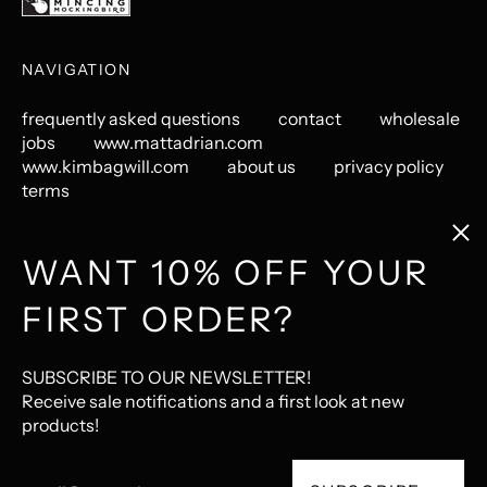
NAVIGATION
frequently asked questions
contact
wholesale
jobs
www.mattadrian.com
www.kimbagwill.com
about us
privacy policy
terms
Clos
(esc
GET CONNECTED
WANT 10% OFF YOUR
FIRST ORDER?
Instagram
Pinterest
LastFM
© 2026,
The Mincing Mockingbird & The Frantic Meerkat
.
SUBSCRIBE TO OUR NEWSLETTER!
Ecommerce Software by Shopify
Receive sale notifications and a first look at new
products!
Accepted
Email
Payments