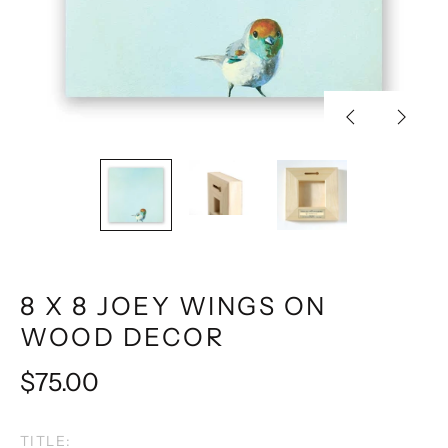
Previous
Next
slide
slide
8 X 8 JOEY WINGS ON
WOOD DECOR
Regular
$75.00
price
TITLE: