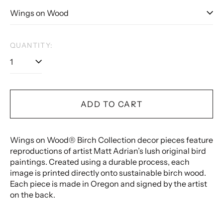
QUANTITY:
ADD TO CART
Wings on Wood® Birch Collection decor pieces feature
reproductions of artist Matt Adrian’s lush original bird
paintings. Created using a durable process, each
image is printed directly onto sustainable birch wood.
Each piece is made in Oregon and signed by the artist
on the back.