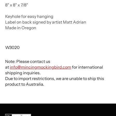
8" x 8" x 7/8"
Keyhole for easy hanging
Label on back signed by artist Matt Adrian
Made in Oregon
W3020
Note: Please contact us
at
info@mincingmockingbird.com
for international
shipping inquiries.
Due to import restrictions, we are unable to ship this
product to Australia.