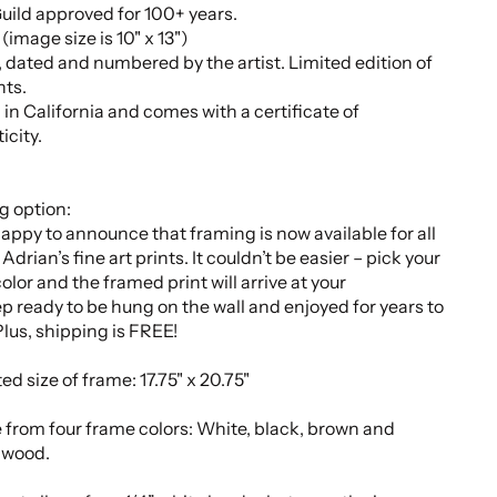
uild approved for 100+ years.
" (image size is 10" x 13")
 dated and numbered by the artist. Limited edition of
nts.
 in California and comes with a certificate of
icity.
g option:
appy to announce that framing is now available for all
Adrian’s fine art prints. It couldn’t be easier – pick your
olor and the framed print will arrive at your
p ready to be hung on the wall and enjoyed for years to
lus, shipping is FREE!
ed size of frame:
17.75" x 20.75"
 from
four
frame colors: White, black, brown and
 wood.