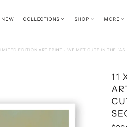
NEW
COLLECTIONS
SHOP
MORE
 LIMITED EDITION ART PRINT - WE MET CUTE IN THE “AS I
11 
AR
CU
SEC