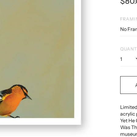
Regu
$80
pric
FRAMI
QUANT
Limited
acrylic 
Yet He 
Was Th
museum 