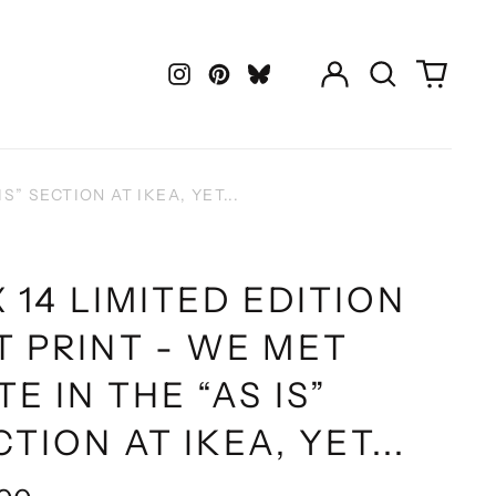
Log
Search
0
in
our
items
Instagram
Pinterest
LastFM
site
S” SECTION AT IKEA, YET...
X 14 LIMITED EDITION
T PRINT - WE MET
TE IN THE “AS IS”
TION AT IKEA, YET...