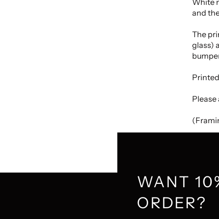
White m
and the
The pri
glass) 
bumper
Printed
Please 
(Framin
WANT 10
ORDER?