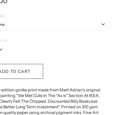
lar
.00
e
NG:
ITY:
ADD TO CART
 edition giclée print made from Matt Adrian's original
painting "
We Met Cute In The “As Is” Section At IKEA,
Clearly Felt The Chipped, Discounted Billy Bookcase
e Better Long Term Investment
".
Printed on 310 gsm
quality paper using archival pigment inks.
Fine Art