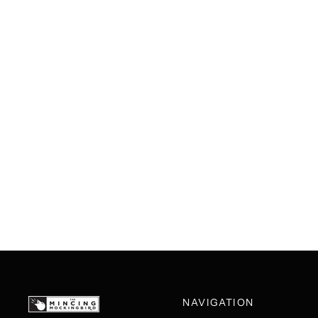
NAVIGATION