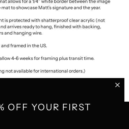
at allows for a 1/4” white border between the image
 mat to showcase Matt’s signature and the year.
nt is protected with shatterproof clear acrylic (not
and arrives ready to hang, finished with backing,
s and hanging wire.
 and framed in the US.
allow 4-6 weeks for framing plus transit time.
g not available for international orders.)
Close
(esc)
% OFF YOUR FIRST
GET CONNECTED