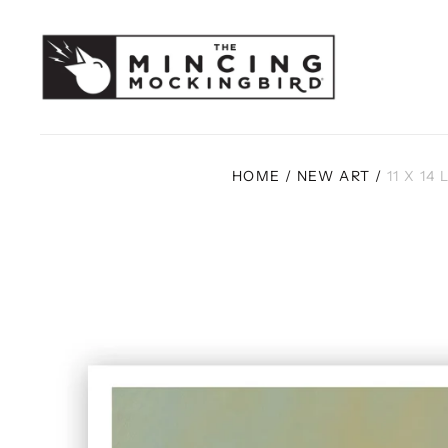
HOME
/
NEW ART
/
11 X 14