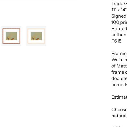
Trade G
11" x 14
Signed,
100 pri
Printed
authent
F618
Framin
We’re h
of Matt 
frame c
doorste
come. P
Estimat
Choose
natural