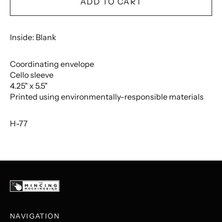
ADD TO CART
Inside: Blank
Coordinating envelope
Cello sleeve
4.25" x 5.5"
Printed using environmentally-responsible materials
H-77
NAVIGATION