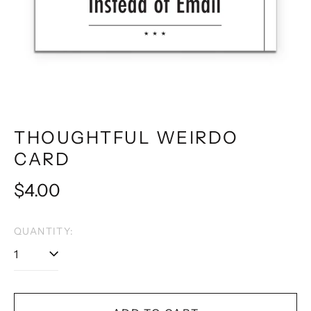
THOUGHTFUL WEIRDO
CARD
Regular
$4.00
price
QUANTITY: