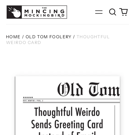
Search
0
Menu
our
it
site
HOME
/
OLD TOM FOOLERY
/
THOUGHTFUL
WEIRDO CARD