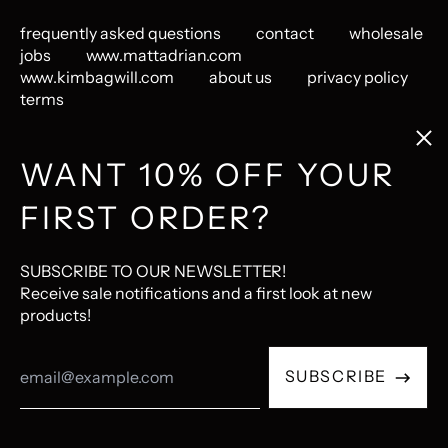
frequently asked questions
contact
wholesale
jobs
www.mattadrian.com
www.kimbagwill.com
about us
privacy policy
terms
Clos
(esc
GET CONNECTED
WANT 10% OFF YOUR
FIRST ORDER?
Instagram
Pinterest
LastFM
© 2026,
The Mincing Mockingbird & The Frantic Meerkat
.
SUBSCRIBE TO OUR NEWSLETTER!
Ecommerce Software by Shopify
Receive sale notifications and a first look at new
products!
Accepted
Email
Payments
SUBSCRIBE
Address