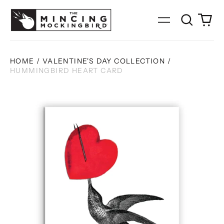
Search
0
Menu
our
it
site
HOME
/
VALENTINE'S DAY COLLECTION
/
HUMMINGBIRD HEART CARD