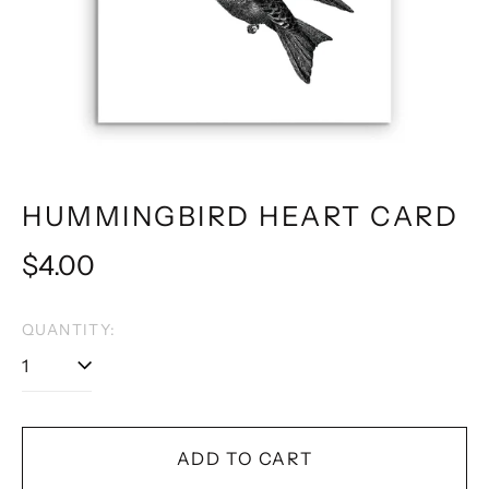
HUMMINGBIRD HEART CARD
Regular
$4.00
price
QUANTITY:
ADD TO CART