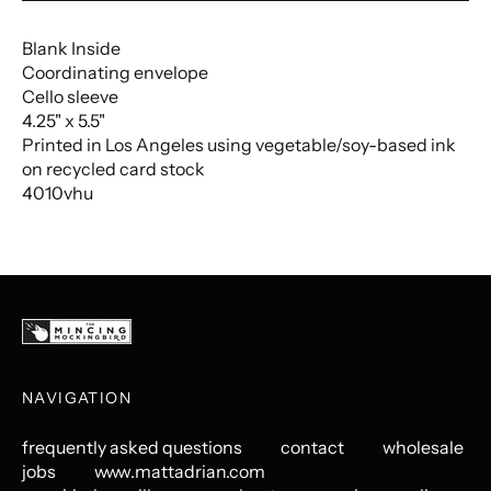
Blank Inside
Coordinating envelope
Cello sleeve
4.25" x 5.5"
Printed in Los Angeles using vegetable/soy-based ink
on recycled card stock
4010vhu
NAVIGATION
frequently asked questions
contact
wholesale
jobs
www.mattadrian.com