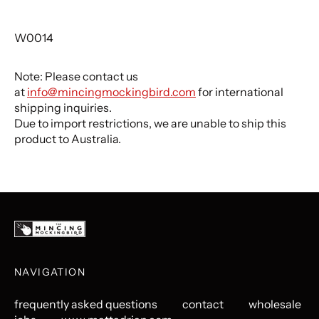
W0014
Note: Please contact us
at
info@mincingmockingbird.com
for international
shipping inquiries.
Due to import restrictions, we are unable to ship this
product to Australia.
NAVIGATION
frequently asked questions
contact
wholesale