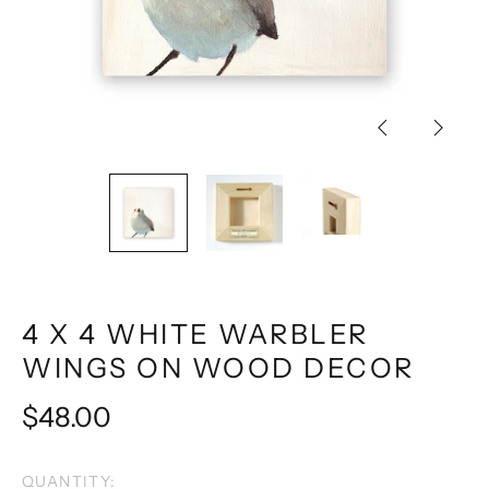
Previous
Next
slide
slide
4 X 4 WHITE WARBLER
WINGS ON WOOD DECOR
Regular
$48.00
price
QUANTITY: