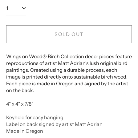
SOLD OUT
Wings on Wood® Birch Collection decor pieces feature
reproductions of artist Matt Adrian’s lush original bird
paintings. Created using a durable process, each
image is printed directly onto sustainable birch wood.
Each piece is made in Oregon and signed by the artist
on the back.
4" x 4" x 7/8"
Keyhole for easy hanging
Label on back signed by artist Matt Adrian
Made in Oregon