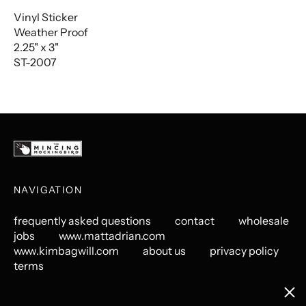
Vinyl Sticker
Weather Proof
2.25" x 3"
ST-2007
NAVIGATION
frequently asked questions
contact
wholesale
jobs
www.mattadrian.com
www.kimbagwill.com
about us
privacy policy
terms
Clos