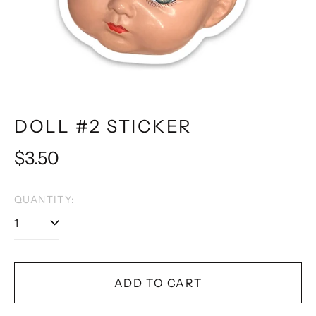
DOLL #2 STICKER
Regular
$3.50
price
QUANTITY:
ADD TO CART