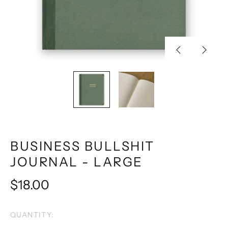
Previous
Next
slide
slide
BUSINESS BULLSHIT
JOURNAL - LARGE
Regular
$18.00
price
QUANTITY: