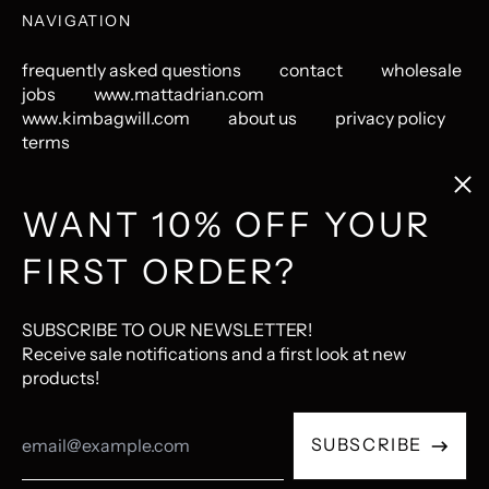
NAVIGATION
frequently asked questions
contact
wholesale
jobs
www.mattadrian.com
www.kimbagwill.com
about us
privacy policy
terms
Clos
(esc
GET CONNECTED
WANT 10% OFF YOUR
FIRST ORDER?
Instagram
Pinterest
LastFM
© 2026,
The Mincing Mockingbird & The Frantic Meerkat
.
SUBSCRIBE TO OUR NEWSLETTER!
Ecommerce Software by Shopify
Receive sale notifications and a first look at new
products!
Accepted
Email
Payments
SUBSCRIBE
Address