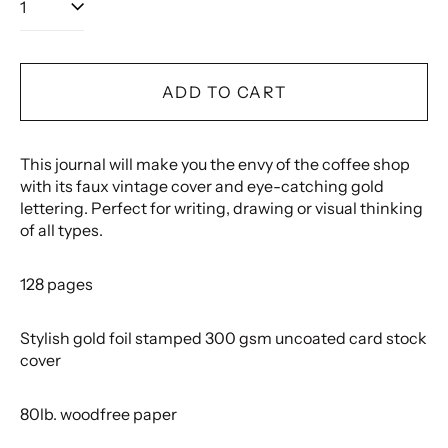
ADD TO CART
This journal will make you the envy of the coffee shop
with its faux vintage cover and eye-catching gold
lettering. Perfect for writing, drawing or visual thinking
of all types.
128 pages
Stylish gold foil stamped 300 gsm uncoated card stock
cover
80lb. woodfree paper