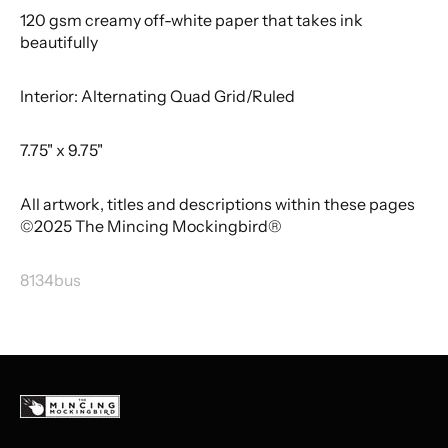
120 gsm creamy off-white paper that takes ink
beautifully
Interior: Alternating Quad Grid/Ruled
7.75" x 9.75"
All artwork, titles and descriptions within these pages
©2025 The Mincing Mockingbird®
8134bus