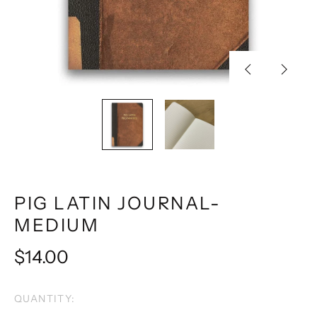
Previous
Next
slide
slide
PIG LATIN JOURNAL-
MEDIUM
Regular
$14.00
price
QUANTITY: