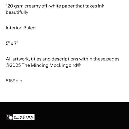
120 gsm creamy off-white paper that takes ink
beautifully
Interior: Ruled
5" x 7"
All artwork, titles and descriptions within these pages
©2025 The Mincing Mockingbird®
8159pig