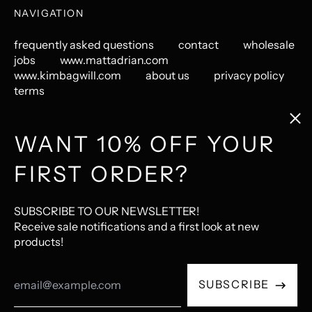
NAVIGATION
frequently asked questions
contact
wholesale
jobs
www.mattadrian.com
www.kimbagwill.com
about us
privacy policy
terms
Clos
(esc
GET CONNECTED
WANT 10% OFF YOUR
FIRST ORDER?
Instagram
Pinterest
LastFM
© 2026,
The Mincing Mockingbird & The Frantic Meerkat
.
SUBSCRIBE TO OUR NEWSLETTER!
Ecommerce Software by Shopify
Receive sale notifications and a first look at new
products!
Accepted
Email
Payments
SUBSCRIBE
Address