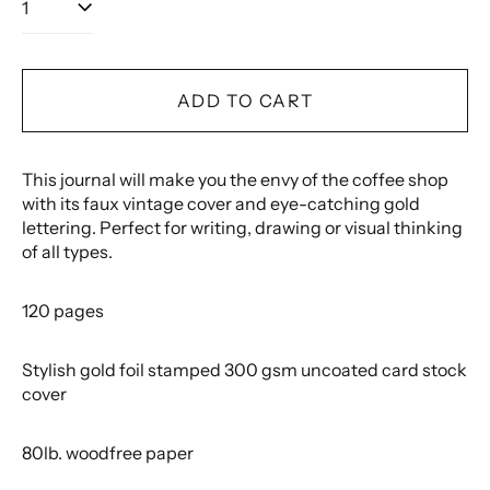
ADD TO CART
This journal will make you the envy of the coffee shop
with its faux vintage cover and eye-catching gold
lettering. Perfect for writing, drawing or visual thinking
of all types.
120 pages
Stylish gold foil stamped 300 gsm uncoated card stock
cover
80lb. woodfree paper