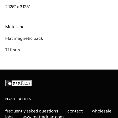
2.125" x 3.125"
Metal shell
Flat magnetic back
7111pun
NAVIGATION
frequently asked questions
contact
wholesale
jobs
www.mattadrian.com