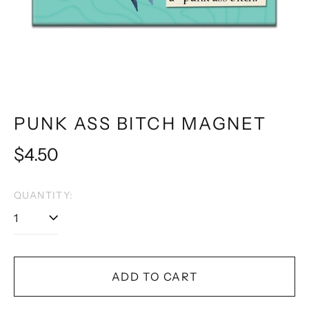
PUNK ASS BITCH MAGNET
Regular
$4.50
price
QUANTITY:
ADD TO CART