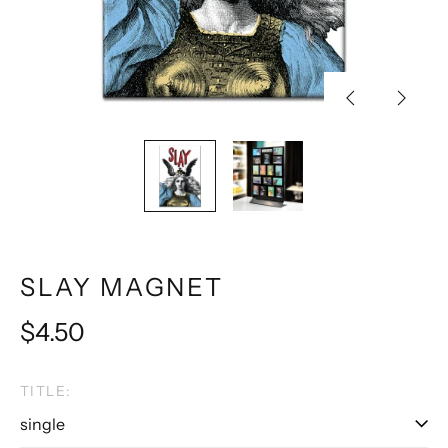
Previous
Next
slide
slide
SLAY MAGNET
Regular
$4.50
price
TITLE: