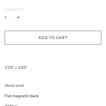
QUANTITY:
ADD TO CART
2.125" x 3.125"
Metal shell
Flat magnetic back