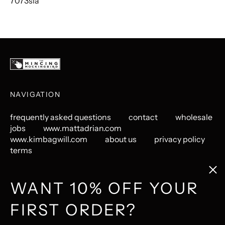
7073sla
NAVIGATION
frequently asked questions
contact
wholesale
jobs
www.mattadrian.com
www.kimbagwill.com
about us
privacy policy
terms
Clos
(esc
GET CONNECTED
WANT 10% OFF YOUR
FIRST ORDER?
Instagram
Pinterest
LastFM